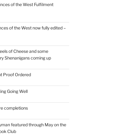
inces of the West Fulfilment
ces of the West now fully edited –
eels of Cheese and some
ary Shenanigans coming up
nt Proof Ordered
ing Going Well
re completions
man featured through May on the
ook Club