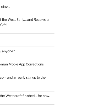
ngine…
f the West Early… and Receive a
Gift!
, anyone?
man Moble App Corrections
ap – and an early signup to the
the West draft finished… for now.