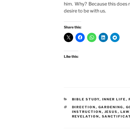
him. Why? Because this does n
desire to be with us.
Share this:
Like this:
CATEGORIES
BIBLE STUDY
,
INNER LIFE
,
TAGS
DIRECTION
,
GARDENING
,
G
INSTRUCTION
,
JESUS
,
LAW
REVELATION
,
SANCTIFICA