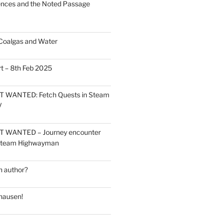
ces and the Noted Passage
Coalgas and Water
t – 8th Feb 2025
 WANTED: Fetch Quests in Steam
V
 WANTED – Journey encounter
 Steam Highwayman
 author?
hausen!