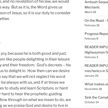
, and no revelation of his law, we would
Ambush Sequen
s way. But as it is, the Word gives us
Mechanic
March 18
son of Jesus, so it is our duty to consider
ether.
On the Road – 
February 18
Progress Repor
February 8
.
READER INPUT
Highwayman I
 joy, because he is both good and just,
February 3
em like people delighting in their leisure
ly and their freedom. God’s decrees – his
READER INPUT
 us to delight in. How then can we desire
mechanics in
January 26
say that we will not neglect his word
be always with us, and if at times we
What makes an
es to study and learn Scripture, or hard
November 18
or hard to hear the prophetic guiding
Sink the Camp
 follow through on what we mean to do, we
October 14
g as we praise God and desire to live in