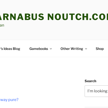
ARNABUS NOUTCH.C
an
’s Ideas Blog
Gamebooks
Other Writing
Shop
H
Search
 way pure?