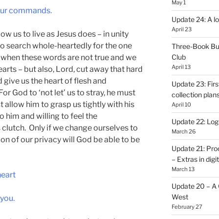
May 1
your commands.
Update 24: A lo
April 23
low us to live as Jesus does – in unity
to search whole-heartedly for the one
Three-Book Bu
, when these words are not true and we
Club
April 13
earts – but also, Lord, cut away that hard
 give us the heart of flesh and
Update 23: Firs
or God to ‘not let’ us to stray, he must
collection plan
 allow him to grasp us tightly with his
April 10
 him and willing to feel the
Update 22: Logb
 clutch. Only if we change ourselves to
March 26
ion of our privacy will God be able to be
Update 21: Pro
– Extras in digi
March 13
heart
Update 20 – A C
West
 you.
February 27