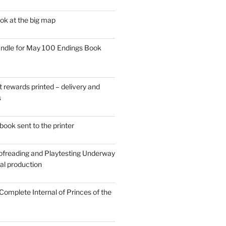
ok at the big map
ndle for May 100 Endings Book
t rewards printed – delivery and
s
ook sent to the printer
ofreading and Playtesting Underway
tal production
omplete Internal of Princes of the