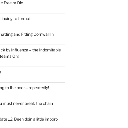
e Free or Die
tinuing to format
atting and Fitting Cornwall In
ck by Influenza – the Indomitable
teams On!
s
ng to the poor… repeatedly!
u must never break the chain
ate 12: Been doin a little import-