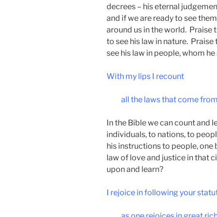
decrees – his eternal judgement
and if we are ready to see them,
around us in the world. Praise 
to see his law in nature. Praise
see his law in people, whom he
With my lips I recount
all the laws that come fro
In the Bible we can count and le
individuals, to nations, to peop
his instructions to people, one 
law of love and justice in that
upon and learn?
I rejoice in following your statu
as one rejoices in great ric