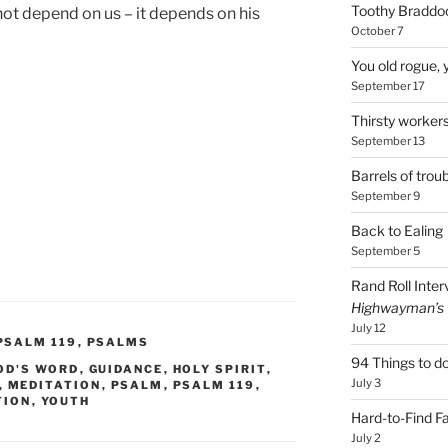
Toothy Braddoc
ot depend on us – it depends on his
October 7
You old rogue, 
September 17
Thirsty worker
September 13
Barrels of troub
September 9
Back to Ealing
September 5
Rand Roll Inter
Highwayman’s
July 12
PSALM 119
,
PSALMS
94 Things to do
OD'S WORD
,
GUIDANCE
,
HOLY SPIRIT
,
July 3
,
MEDITATION
,
PSALM
,
PSALM 119
,
TION
,
YOUTH
Hard-to-Find F
July 2