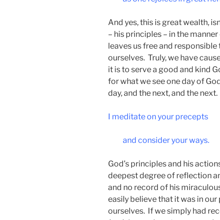
And yes, this is great wealth, i
– his principles – in the manne
leaves us free and responsible
ourselves. Truly, we have cause
it is to serve a good and kind 
for what we see one day of God
day, and the next, and the next.
I meditate on your precepts
and consider your ways.
God’s principles and his action
deepest degree of reflection a
and no record of his miraculous
easily believe that it was in our
ourselves. If we simply had rec