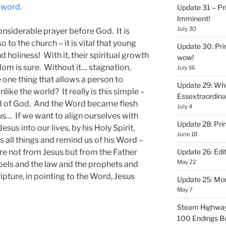
 word.
Update 31 – Pr
Imminent!
July 30
onsiderable prayer before God. It is
so to the church – it is vital that young
Update 30: Prin
d holiness! With it, their spiritual growth
wow!
dom is sure. Without it… stagnation,
July 16
 one thing that allows a person to
Update 29: Wh
ike the world? It really is this simple –
Essextraordin
Word of God. And the Word became flesh
July 4
s… If we want to align ourselves with
Update 28: Pri
us into our lives, by his Holy Spirit,
June 18
 all things and remind us of his Word –
re not from Jesus but from the Father
Update 26: Edit
May 22
pels and the law and the prophets and
ripture, in pointing to the Word, Jesus
Update 25: Mo
May 7
Steam Highway
100 Endings B