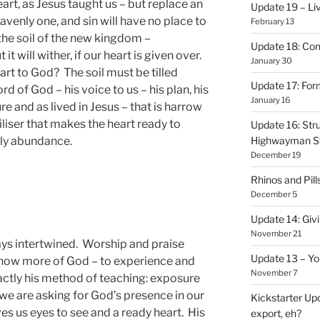
art, as Jesus taught us – but replace an
Update 19 – Liv
eavenly one, and sin will have no place to
February 13
 the soil of the new kingdom –
Update 18: Con
it will wither, if our heart is given over.
January 30
rt to God? The soil must be tilled
Update 17: Form
rd of God – his voice to us – his plan, his
January 16
re and as lived in Jesus – that is harrow
tiliser that makes the heart ready to
Update 16: Stru
ly abundance.
Highwayman S
December 19
Rhinos and Pill
December 5
Update 14: Givi
November 21
ys intertwined. Worship and praise
Update 13 – Yo
know more of God – to experience and
November 7
ctly his method of teaching: exposure
n we are asking for God’s presence in our
Kickstarter Upd
ves us eyes to see and a ready heart. His
export, eh?