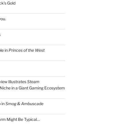
k’s Gold
you.
s
le in
Princes of the West
view Illustrates
Steam
Niche in a Giant Gaming Ecosystem
 in
Smog & Ambuscade
arm Might Be Typical…