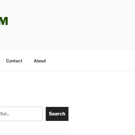
OM
Contact
About
Search