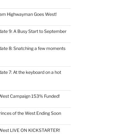
eam Highwayman Goes West!
date 9: A Busy Start to September
date 8: Snatching a few moments
ate 7: At the keyboard on a hot
e West Campaign 153% Funded!
rinces of the West Ending Soon
e West LIVE ON KICKSTARTER!