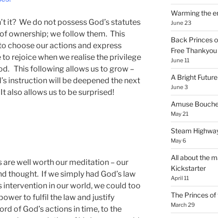
Warming the e
sn’t it? We do not possess God’s statutes
June 23
r of ownership; we follow them. This
Back Princes o
 to choose our actions and express
Free Thankyou 
 to rejoice when we realise the privilege
June 11
God. This following allows us to grow –
A Bright Future
’s instruction will be deepened the next
June 3
 It also allows us to be surprised!
Amuse Bouche
May 21
Steam Highway
May 6
All about the m
s are well worth our meditation – our
Kickstarter
nd thought. If we simply had God’s law
April 11
 intervention in our world, we could too
The Princes of 
 power to fulfil the law and justify
March 29
ord of God’s actions in time, to the