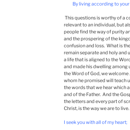
By living according to your
This questions is worthy of a c
relevant to an individual, but al
people find the way of purity an
and the prospering of the king
confusion and loss. What is the
remain separate and holy and unl
a life that is aligned to the 
and made his dwelling among u
the Word of God, we welcome Jes
whom he promised will teach us
the words that we hear which a
and of the Father. And the Gos
the letters and every part of sc
Christ, is the way we are to live.
I seek you with all of my heart;