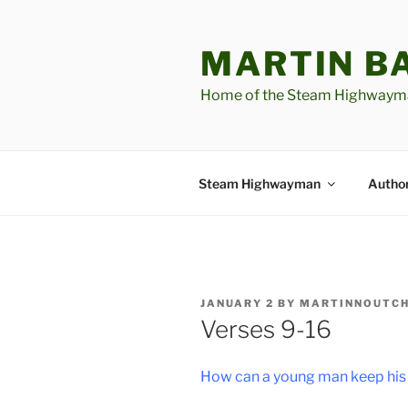
Skip
to
MARTIN B
content
Home of the Steam Highwaym
Steam Highwayman
Author
POSTED
JANUARY 2
BY
MARTINNOUTC
ON
Verses 9-16
How can a young man keep his