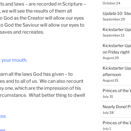
s and laws – are recorded in Scripture –
October 24
 we will see the results of them all
Update 10: St
to God as the Creator will allow our eyes
September 29
 to God the Saviour will allow our eyes to
Kickstarter Up
 saves and recreates.
September 13
Kickstarter Up
on Friday night
August 29
m your mouth.
Kickstarter Upd
arn all the laws God has given – to
afternoon
les and to all of us. We can also recount
August 15
by one, which are the impression of his
Princes of th
 circumstance. What better thing to dwell
July 31
Nearly Done! P
July 28
tes
Princes of th
July 1
hes.