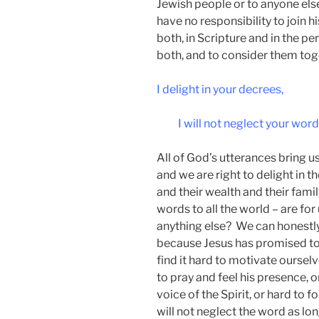
Jewish people or to anyone else
have no responsibility to join hi
both, in Scripture and in the per
both, and to consider them tog
I delight in your decrees,
I will not neglect your word
All of God’s utterances bring us
and we are right to delight in th
and their wealth and their fami
words to all the world – are for
anything else? We can honestly 
because Jesus has promised to 
find it hard to motivate ourselv
to pray and feel his presence, 
voice of the Spirit, or hard to
will not neglect the word as lon