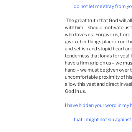
do not let me stray from 
The great truth that God will al
with him – should motivate us 
who loves us. Forgive us, Lord
give other things place in our h
and selfish and stupid heart and
tenderness that longs for you! F
have a firm grip on us – we must
hand – we must be given over to
uncomfortable proximity of his
allow this vast and direct invas
God in us.
I have hidden your word in my 
that I might not sin against