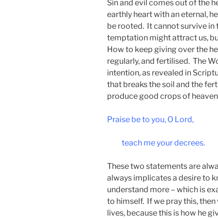
Sin and evil comes out of the he
earthly heart with an eternal, h
be rooted. It cannot survive in
temptation might attract us, but 
How to keep giving over the hea
regularly, and fertilised. The Wo
intention, as revealed in Scriptu
that breaks the soil and the fer
produce good crops of heaven
Praise be to you, O Lord,
teach me your decrees.
These two statements are alwa
always implicates a desire to 
understand more – which is exa
to himself. If we pray this, the
lives, because this is how he gi