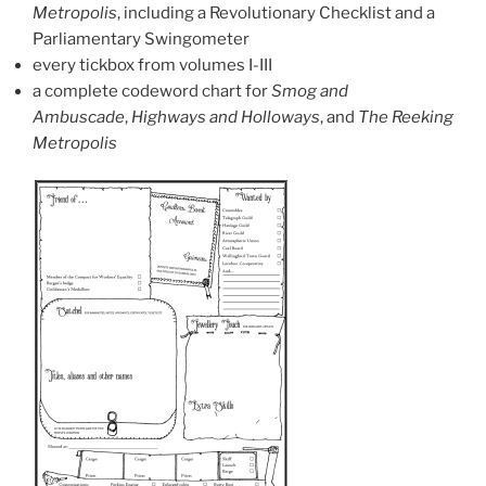
Metropolis
, including a Revolutionary Checklist and a
Parliamentary Swingometer
every tickbox from volumes I-III
a complete codeword chart for
Smog and
Ambuscade
,
Highways and Holloways
, and
The Reeking
Metropolis