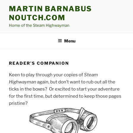
Skip
MARTIN BARNABUS
to
NOUTCH.COM
content
Home of the Steam Highwayman
Menu
READER’S COMPANION
Keen to play through your copies of
Steam
Highwayman
again, but don’t want to rub out all the
ticks in the boxes? Or excited to start your adventure
for the first time, but determined to keep those pages
pristine?