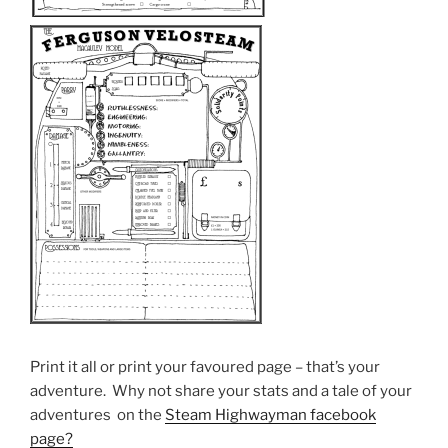
Print it all or print your favoured page – that’s your
adventure. Why not share your stats and a tale of your
adventures on the
Steam Highwayman facebook
page?