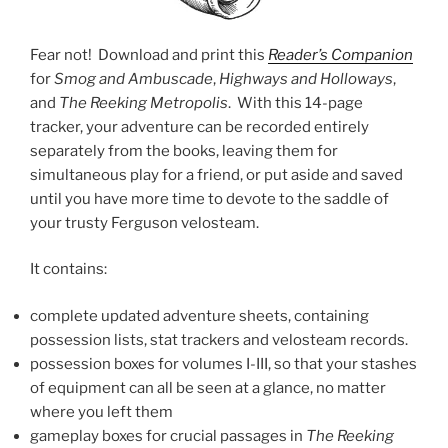
Fear not! Download and print this
Reader’s Companion
for
Smog and Ambuscade
,
Highways and Holloways
,
and
The Reeking Metropolis
. With this 14-page
tracker, your adventure can be recorded entirely
separately from the books, leaving them for
simultaneous play for a friend, or put aside and saved
until you have more time to devote to the saddle of
your trusty Ferguson velosteam.
It contains:
complete updated adventure sheets, containing
possession lists, stat trackers and velosteam records.
possession boxes for volumes I-III, so that your stashes
of equipment can all be seen at a glance, no matter
where you left them
gameplay boxes for crucial passages in
The Reeking