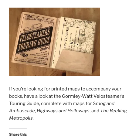
If you’re looking for printed maps to accompany your
books, have a look at the
Gormley-Watt Velosteamer’s
Touring Guide
, complete with maps for
Smog and
Ambuscade
,
Highways and Holloways
, and
The Reeking
Metropolis.
Share this: