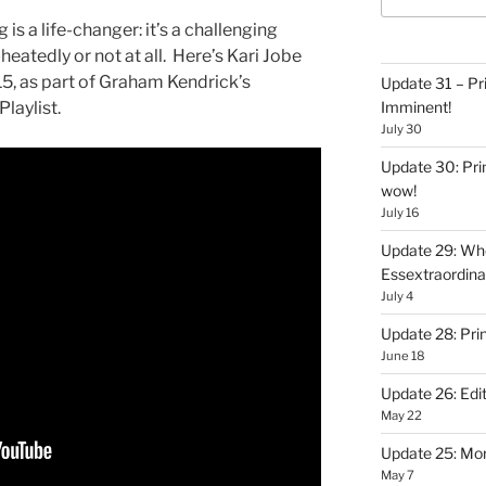
s a life-changer: it’s a challenging
eatedly or not at all. Here’s Kari Jobe
5, as part of Graham Kendrick’s
Update 31 – Pr
laylist.
Imminent!
July 30
Update 30: Prin
wow!
July 16
Update 29: Wh
Essextraordin
July 4
Update 28: Pri
June 18
Update 26: Edit
May 22
Update 25: Mo
May 7