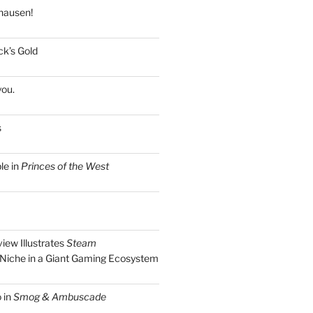
hausen!
k’s Gold
you.
s
le in
Princes of the West
view Illustrates
Steam
Niche in a Giant Gaming Ecosystem
 in
Smog & Ambuscade