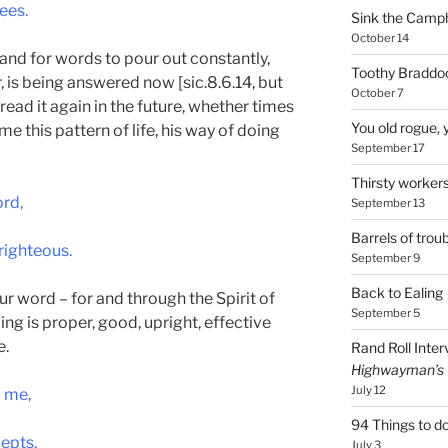
ees.
Sink the Camp
October 14
and for words to pour out constantly,
Toothy Braddoc
, is being answered now [sic.8.6.14, but
October 7
 I read it again in the future, whether times
You old rogue, 
me this pattern of life, his way of doing
September 17
Thirsty worker
rd,
September 13
Barrels of troub
righteous.
September 9
Back to Ealing
our word – for and through the Spirit of
September 5
ing is proper, good, upright, effective
e.
Rand Roll Inter
Highwayman’s
July 12
p me,
94 Things to do
cepts.
July 3