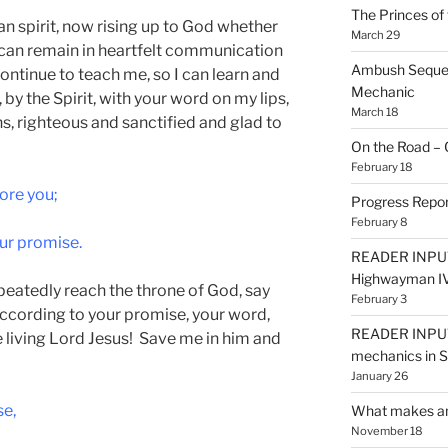
The Princes of 
man spirit, now rising up to God whether
March 29
 can remain in heartfelt communication
Ambush Sequen
ontinue to teach me, so I can learn and
Mechanic
by the Spirit, with your word on my lips,
March 18
hs, righteous and sanctified and glad to
On the Road – 
February 18
ore you;
Progress Repor
February 8
ur promise.
READER INPUT
Highwayman I
peatedly reach the throne of God, say
February 3
according to your promise, your word,
READER INPUT
e living Lord Jesus! Save me in him and
mechanics in
January 26
se,
What makes an
November 18