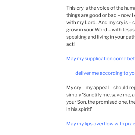
This cry is the voice of the hu
things are good or bad – now I
with my Lord. And my cry is – c
grow in your Word – with Jesus, 
speaking and living in your pat
act!
May my supplication come bef
deliver me according to yo
My cry – my appeal – should re
simply ‘Sanctify me, save me, 
your Son, the promised one, th
in his spirit!’
May my lips overflow with prai