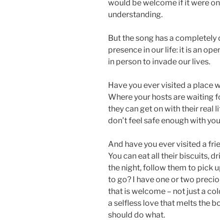
would be welcome if it were o
understanding.
But the song has a completely d
presence in our life: it is an o
in person to invade our lives.
Have you ever visited a place
Where your hosts are waiting fo
they can get on with their real l
don’t feel safe enough with yo
And have you ever visited a fri
You can eat all their biscuits, dr
the night, follow them to pick up
to go? I have one or two precio
that is welcome – not just a c
a selfless love that melts the
should do what.