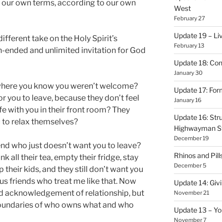
n our own terms, according to our own
West
February 27
Update 19 – Liv
ifferent take on the Holy Spirit’s
February 13
pen-ended and unlimited invitation for God
Update 18: Con
January 30
 where you know you weren’t welcome?
Update 17: Form
r you to leave, because they don’t feel
January 16
ife with you in their front room? They
Update 16: Stru
u to relax themselves?
Highwayman S
December 19
end who just doesn’t want you to leave?
Rhinos and Pill
ink all their tea, empty their fridge, stay
December 5
 their kids, and they still don’t want you
us friends who treat me like that. Now
Update 14: Givi
old acknowledgement of relationship, but
November 21
 boundaries of who owns what and who
Update 13 – Yo
November 7