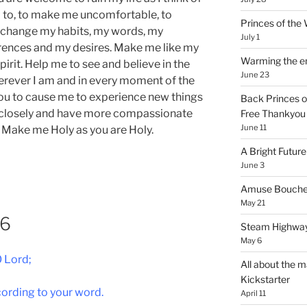
eed to, to make me uncomfortable, to
Princes of th
 change my habits, my words, my
July 1
erences and my desires. Make me like my
Warming the e
Spirit. Help me to see and believe in the
June 23
rever I am and in every moment of the
ou to cause me to experience new things
Back Princes o
e closely and have more compassionate
Free Thankyou 
June 11
 Make me Holy as you are Holy.
A Bright Future
June 3
Amuse Bouche
May 21
76
Steam Highway
May 6
 Lord;
All about the m
Kickstarter
ording to your word.
April 11