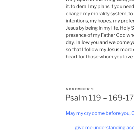
it: to derail my plans if you n
change my morality system, to
intentions, my hopes, my pref
Jesus by being in my life, Holy 
presence of my Father God whe
day. I allow you and welcome y
so that I follow my Jesus mor
heart for those whom you love.
POSTED
NOVEMBER 9
ON
Psalm 119 – 169-1
May my cry come before you, O
give me understanding acc