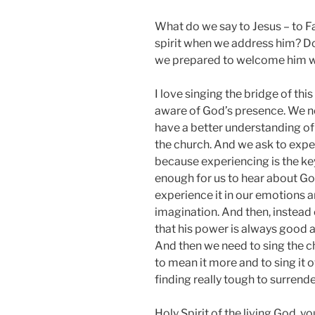
What do we say to Jesus – to Fa
spirit when we address him? D
we prepared to welcome him wi
I love singing the bridge of th
aware of God’s presence. We n
have a better understanding of 
the church. And we ask to expe
because experiencing is the key
enough for us to hear about Go
experience it in our emotions a
imagination. And then, instead
that his power is always good and 
And then we need to sing the c
to mean it more and to sing it o
finding really tough to surrende
Holy Spirit of the living God, yo