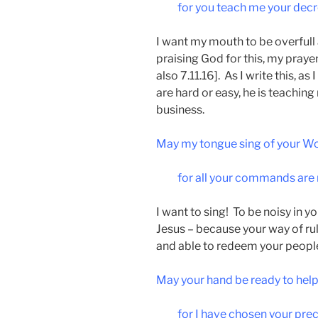
for you teach me your decr
I want my mouth to be overfull 
praising God for this, my prayer
also 7.11.16]. As I write this, as
are hard or easy, he is teaching 
business.
May my tongue sing of your Wo
for all your commands are 
I want to sing! To be noisy in y
Jesus – because your way of rul
and able to redeem your peopl
May your hand be ready to hel
for I have chosen your pre