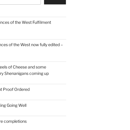
inces of the West Fulfilment
ces of the West now fully edited –
eels of Cheese and some
ary Shenanigans coming up
nt Proof Ordered
ing Going Well
re completions