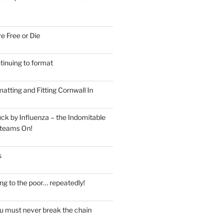
e Free or Die
tinuing to format
atting and Fitting Cornwall In
ck by Influenza – the Indomitable
teams On!
s
ng to the poor… repeatedly!
u must never break the chain