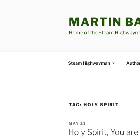
Skip
to
MARTIN B
content
Home of the Steam Highwaym
Steam Highwayman
Author
TAG:
HOLY SPIRIT
POSTED
MAY 23
ON
Holy Spirit, You a