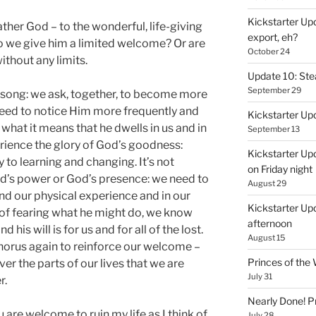
Kickstarter Upd
ther God – to the wonderful, life-giving
export, eh?
o we give him a limited welcome? Or are
October 24
thout any limits.
Update 10: St
September 29
is song: we ask, together, to become more
eed to notice Him more frequently and
Kickstarter Up
what it means that he dwells in us and in
September 13
rience the glory of God’s goodness:
Kickstarter Up
 to learning and changing. It’s not
on Friday night
d’s power or God’s presence: we need to
August 29
nd our physical experience and in our
Kickstarter Upd
 of fearing what he might do, we know
afternoon
his will is for us and for all of the lost.
August 15
horus again to reinforce our welcome –
Princes of th
ver the parts of our lives that we are
July 31
r.
Nearly Done! P
u are welcome to ruin my life as I think of
July 28