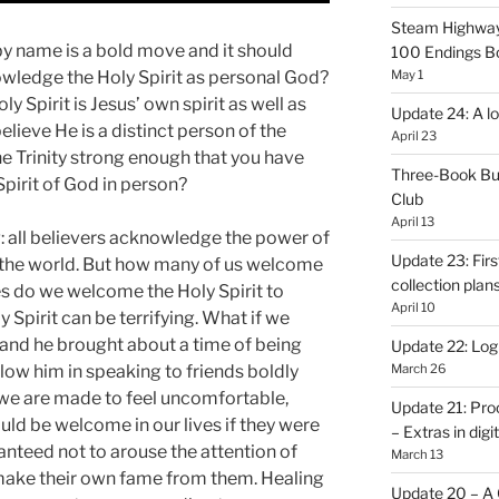
Steam Highway
by name is a bold move and it should
100 Endings B
wledge the Holy Spirit as personal God?
May 1
y Spirit is Jesus’ own spirit as well as
Update 24: A lo
believe He is a distinct person of the
April 23
he Trinity strong enough that you have
Three-Book Bu
pirit of God in person?
Club
April 13
g: all believers acknowledge the power of
Update 23: Firs
 in the world. But how many of us welcome
collection plan
es do we welcome the Holy Spirit to
April 10
 Spirit can be terrifying. What if we
 and he brought about a time of being
Update 22: Logb
low him in speaking to friends boldly
March 26
 we are made to feel uncomfortable,
Update 21: Pro
ld be welcome in our lives if they were
– Extras in digi
nteed not to arouse the attention of
March 13
make their own fame from them. Healing
Update 20 – A C