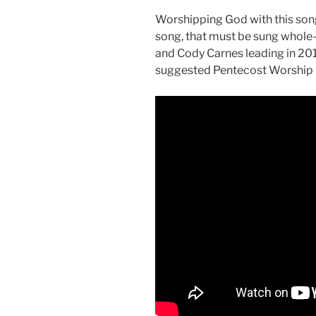
Worshipping God with this song i
song, that must be sung whole-h
and Cody Carnes leading in 201
suggested Pentecost Worship P