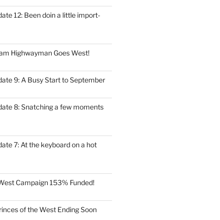
ate 12: Been doin a little import-
eam Highwayman Goes West!
date 9: A Busy Start to September
date 8: Snatching a few moments
ate 7: At the keyboard on a hot
e West Campaign 153% Funded!
rinces of the West Ending Soon