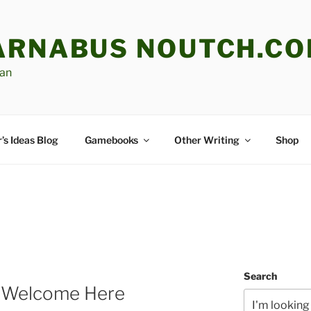
ARNABUS NOUTCH.C
an
’s Ideas Blog
Gamebooks
Other Writing
Shop
Search
re Welcome Here