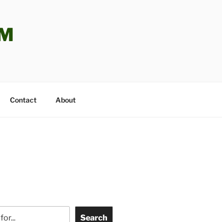
OM
Contact
About
Search