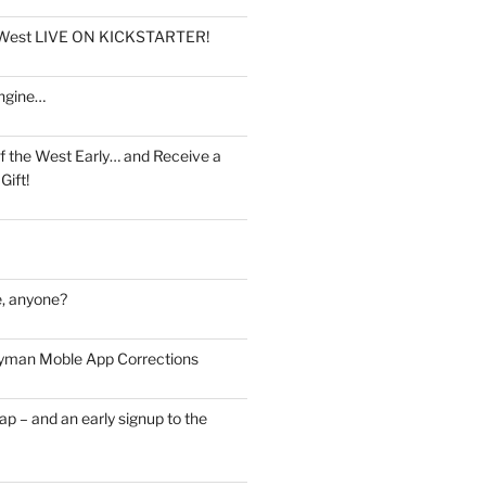
e West LIVE ON KICKSTARTER!
ngine…
f the West Early… and Receive a
Gift!
, anyone?
man Moble App Corrections
ap – and an early signup to the