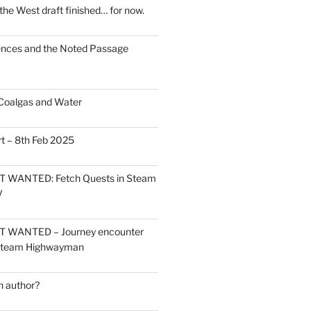
the West draft finished… for now.
ces and the Noted Passage
Coalgas and Water
t – 8th Feb 2025
 WANTED: Fetch Quests in Steam
V
 WANTED – Journey encounter
 Steam Highwayman
 author?