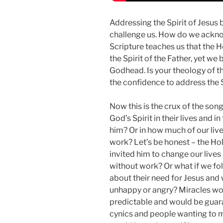
Addressing the Spirit of Jesus 
challenge us. How do we ackno
Scripture teaches us that the Hol
the Spirit of the Father, yet we 
Godhead. Is your theology of t
the confidence to address the S
Now this is the crux of the son
God’s Spirit in their lives and
him? Or in how much of our liv
work? Let’s be honest – the Holy
invited him to change our lives
without work? Or what if we fol
about their need for Jesus and
unhappy or angry? Miracles wou
predictable and would be guara
cynics and people wanting to 