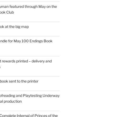
man featured through May on the
ook Club
ok at the big map
ndle for May 100 Endings Book
t rewards printed – delivery and
s
ook sent to the printer
ofreading and Playtesting Underway
tal production
omplete Internal of Princes of the