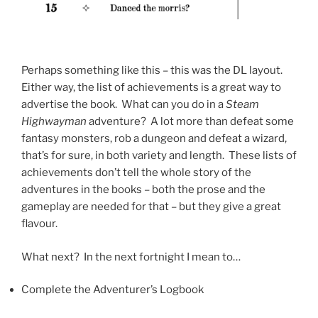
Perhaps something like this – this was the DL layout.
Either way, the list of achievements is a great way to
advertise the book. What can you do in a
Steam
Highwayman
adventure? A lot more than defeat some
fantasy monsters, rob a dungeon and defeat a wizard,
that’s for sure, in both variety and length. These lists of
achievements don’t tell the whole story of the
adventures in the books – both the prose and the
gameplay are needed for that – but they give a great
flavour.
What next? In the next fortnight I mean to…
Complete the Adventurer’s Logbook