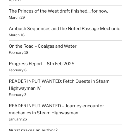
The Princes of the West draft finished… for now.
March 29
Ambush Sequences and the Noted Passage Mechanic
March 18
On the Road – Coalgas and Water
February 18
Progress Report – 8th Feb 2025
February 8
READER INPUT WANTED: Fetch Quests in Steam
Highwayman IV
February 3
READER INPUT WANTED – Journey encounter
mechanics in Steam Highwayman
January 26
What makes an author?