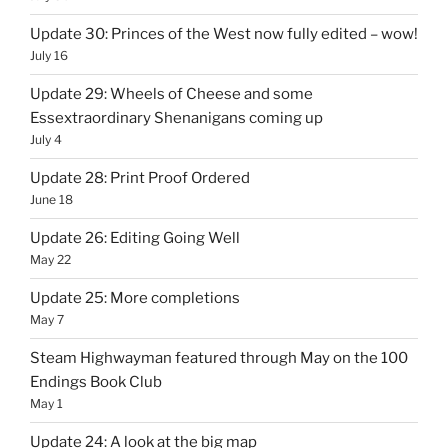
Update 30: Princes of the West now fully edited – wow!
July 16
Update 29: Wheels of Cheese and some
Essextraordinary Shenanigans coming up
July 4
Update 28: Print Proof Ordered
June 18
Update 26: Editing Going Well
May 22
Update 25: More completions
May 7
Steam Highwayman featured through May on the 100
Endings Book Club
May 1
Update 24: A look at the big map