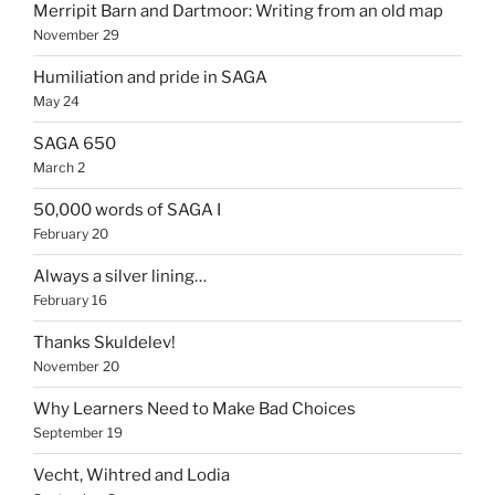
Merripit Barn and Dartmoor: Writing from an old map
November 29
Humiliation and pride in SAGA
May 24
SAGA 650
March 2
50,000 words of SAGA I
February 20
Always a silver lining…
February 16
Thanks Skuldelev!
November 20
Why Learners Need to Make Bad Choices
September 19
Vecht, Wihtred and Lodia