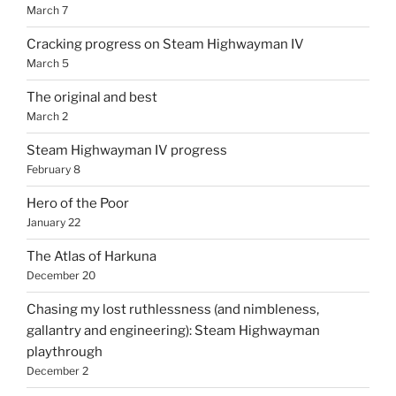
March 7
Cracking progress on Steam Highwayman IV
March 5
The original and best
March 2
Steam Highwayman IV progress
February 8
Hero of the Poor
January 22
The Atlas of Harkuna
December 20
Chasing my lost ruthlessness (and nimbleness,
gallantry and engineering): Steam Highwayman
playthrough
December 2