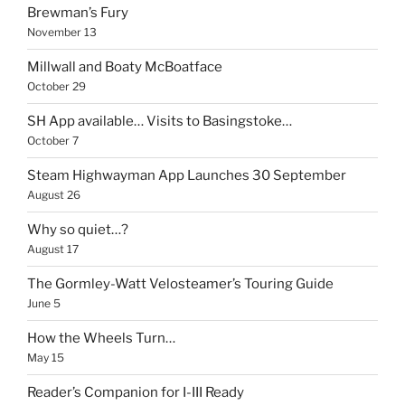
Brewman’s Fury
November 13
Millwall and Boaty McBoatface
October 29
SH App available… Visits to Basingstoke…
October 7
Steam Highwayman App Launches 30 September
August 26
Why so quiet…?
August 17
The Gormley-Watt Velosteamer’s Touring Guide
June 5
How the Wheels Turn…
May 15
Reader’s Companion for I-III Ready