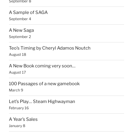
September 8
A Sample of SAGA
September 4
A New Saga
September 2
Teo’s Timing by Cheryl Adamos Noutch
August 18
A New Book coming very soon…
August 17
100 Passages of a new gamebook
March 9
Let’s Play… Steam Highwayman
February 16
A Year’s Sales
January 8