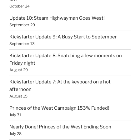
October 24
Update 10: Steam Highwayman Goes West!
September 29
Kickstarter Update 9: A Busy Start to September
September 13
Kickstarter Update 8: Snatching a few moments on
Friday night
August 29
Kickstarter Update 7: At the keyboard on a hot
afternoon
August 15
Princes of the West Campaign 153% Funded!
July 31
Nearly Done! Princes of the West Ending Soon
July 28