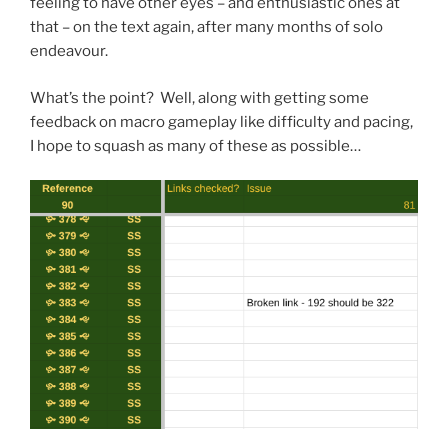
feeling to have other eyes – and enthusiastic ones at
that – on the text again, after many months of solo
endeavour.
What’s the point? Well, along with getting some
feedback on macro gameplay like difficulty and pacing,
I hope to squash as many of these as possible…