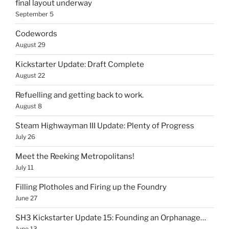
final layout underway
September 5
Codewords
August 29
Kickstarter Update: Draft Complete
August 22
Refuelling and getting back to work.
August 8
Steam Highwayman III Update: Plenty of Progress
July 26
Meet the Reeking Metropolitans!
July 11
Filling Plotholes and Firing up the Foundry
June 27
SH3 Kickstarter Update 15: Founding an Orphanage…
June 13