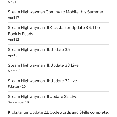
May 1
Steam Highwayman Coming to Mobile this Summer!
April 17
Steam Highwayman III Kickstarter Update 36: The
Book is Ready
April 12
Steam Highwayman III: Update 35
April 3
Steam Highwayman III: Update 33 Live
March 6
Steam Highwayman III: Update 32 live
February 20
Steam Highwayman III Update 22 Live
September 19
Kickstarter Update 21: Codewords and Skills complete;