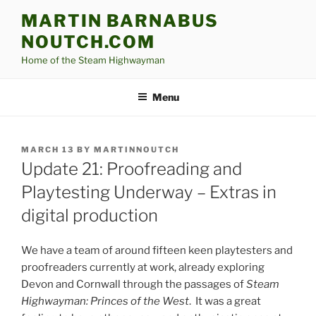
Skip
MARTIN BARNABUS
to
NOUTCH.COM
content
Home of the Steam Highwayman
Menu
POSTED
MARCH 13
BY
MARTINNOUTCH
ON
Update 21: Proofreading and
Playtesting Underway – Extras in
digital production
We have a team of around fifteen keen playtesters and
proofreaders currently at work, already exploring
Devon and Cornwall through the passages of
Steam
Highwayman: Princes of the West
. It was a great