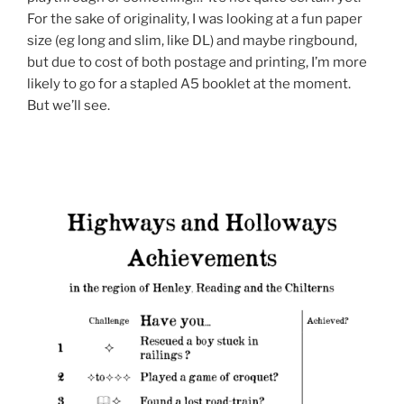
For the sake of originality, I was looking at a fun paper
size (eg long and slim, like DL) and maybe ringbound,
but due to cost of both postage and printing, I’m more
likely to go for a stapled A5 booklet at the moment.
But we’ll see.