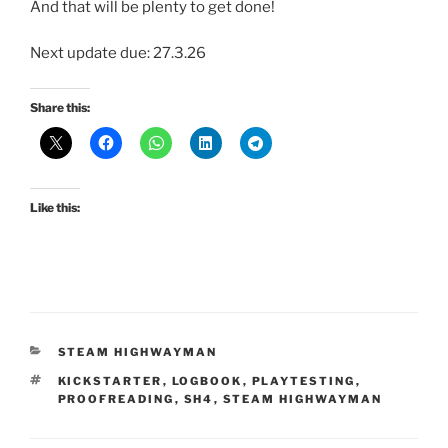
And that will be plenty to get done!
Next update due: 27.3.26
Share this:
Like this:
CATEGORIES
STEAM HIGHWAYMAN
TAGS
KICKSTARTER
,
LOGBOOK
,
PLAYTESTING
,
PROOFREADING
,
SH4
,
STEAM HIGHWAYMAN