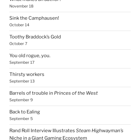
November 18
Sink the Camphausen!
October 14
Toothy Braddock’s Gold
October 7
You old rogue, you.
September 17
Thirsty workers
September 13
Barrels of trouble in
Princes of the West
September 9
Back to Ealing
September 5
Rand Roll Interview Illustrates
Steam Highwayman’s
Niche in a Giant Gaming Ecosystem