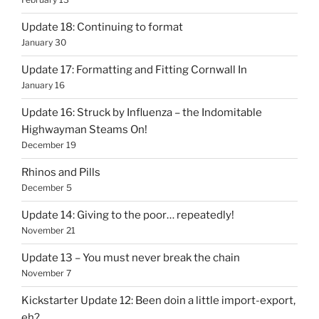
Update 18: Continuing to format
January 30
Update 17: Formatting and Fitting Cornwall In
January 16
Update 16: Struck by Influenza – the Indomitable
Highwayman Steams On!
December 19
Rhinos and Pills
December 5
Update 14: Giving to the poor… repeatedly!
November 21
Update 13 – You must never break the chain
November 7
Kickstarter Update 12: Been doin a little import-export,
eh?