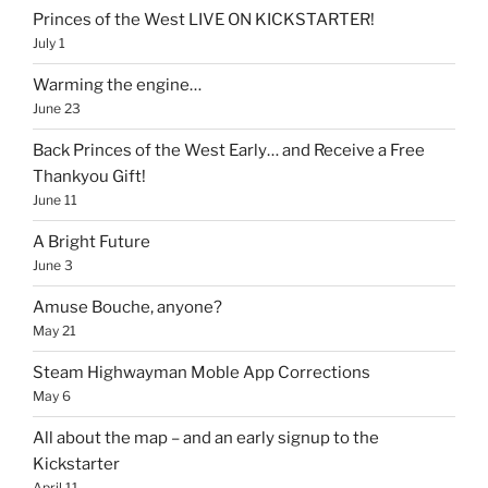
Princes of the West LIVE ON KICKSTARTER!
July 1
Warming the engine…
June 23
Back Princes of the West Early… and Receive a Free
Thankyou Gift!
June 11
A Bright Future
June 3
Amuse Bouche, anyone?
May 21
Steam Highwayman Moble App Corrections
May 6
All about the map – and an early signup to the
Kickstarter
April 11