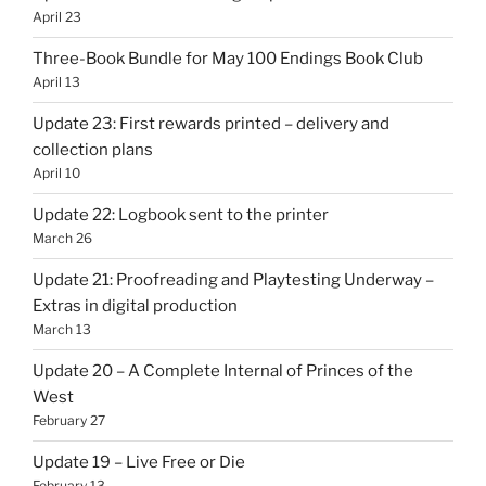
April 23
Three-Book Bundle for May 100 Endings Book Club
April 13
Update 23: First rewards printed – delivery and
collection plans
April 10
Update 22: Logbook sent to the printer
March 26
Update 21: Proofreading and Playtesting Underway –
Extras in digital production
March 13
Update 20 – A Complete Internal of Princes of the
West
February 27
Update 19 – Live Free or Die
February 13