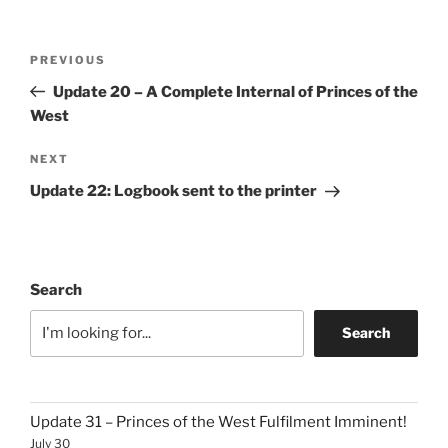
Post
Previous
PREVIOUS
navigation
Post
Update 20 – A Complete Internal of Princes of the
West
Next
NEXT
Post
Update 22: Logbook sent to the printer
Search
Search
Update 31 – Princes of the West Fulfilment Imminent!
July 30