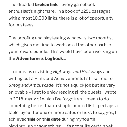
The dreaded
broken link
– every gamebook
enthusiast’s nightmare. In a book of 2251 passages
with almost 10,000 links, there is a lot of opportunity
for mistakes.
The proofing and playtesting window is two months,
which gives me time to work on all the other parts of
your reward bundle. This week I have been working on
the
Adventurer’s Logbook
…
That means revisiting
Highways and Holloways
and
writing out a Hints and Achievements list like I did for
Smog and Ambuscade
. It’s not a quick job but it’s very
enjoyable – I get to enjoy reading all the quests I wrote
in 2018, many of which I’ve forgotten. I mean to do
something better than a simple printed list – perhaps a
table layout for one or more dates or ticks to say, yes, I
achieved
this
on
this date
during my fourth
playthrough or something… It’s not quite certain yet.