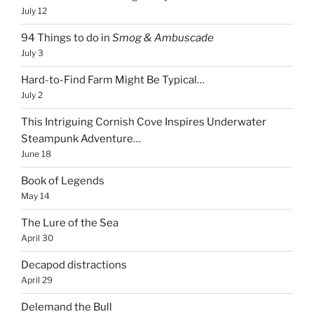
July 12
94 Things to do in
Smog & Ambuscade
July 3
Hard-to-Find Farm Might Be Typical…
July 2
This Intriguing Cornish Cove Inspires Underwater
Steampunk Adventure…
June 18
Book of Legends
May 14
The Lure of the Sea
April 30
Decapod distractions
April 29
Delemand the Bull