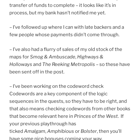
transfer of funds to complete – it looks like it’s in
process, but my bank hasn’t notified me yet.
– I’ve followed up where I can with late backers and a
few people whose payments didn’t come through.
– I’ve also had a flurry of sales of my old stock of the
maps for
Smog & Ambuscade
,
Highways &
Holloways
and
The Reeking Metropolis
– so these have
been sent off in the post.
– I’ve been working on the codeword check
Codewords are a key component of the logic
sequences in the quests, so they have to be right, and
that also means checking codewords from other books
that become relevant here in
Princes of the West
. If
your previous playthrough has
ticked
Amalgam
,
Amphibious
or
Bolster
, then you’ll
have some nice bonuses coming your way.