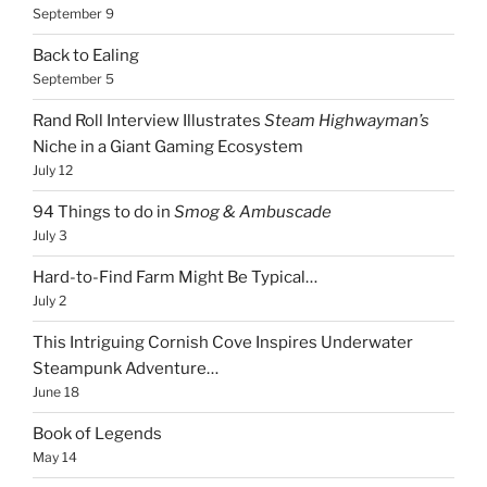
September 9
Back to Ealing
September 5
Rand Roll Interview Illustrates
Steam Highwayman’s
Niche in a Giant Gaming Ecosystem
July 12
94 Things to do in
Smog & Ambuscade
July 3
Hard-to-Find Farm Might Be Typical…
July 2
This Intriguing Cornish Cove Inspires Underwater
Steampunk Adventure…
June 18
Book of Legends
May 14