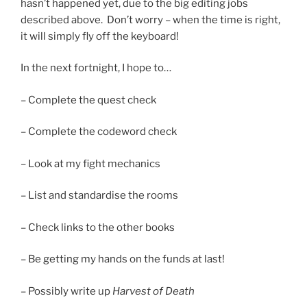
hasn’t happened yet, due to the big editing jobs
described above. Don’t worry – when the time is right,
it will simply fly off the keyboard!
In the next fortnight, I hope to…
– Complete the quest check
– Complete the codeword check
– Look at my fight mechanics
– List and standardise the rooms
– Check links to the other books
– Be getting my hands on the funds at last!
– Possibly write up
Harvest of Death