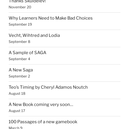
Thanks Skuldelev!
November 20
Why Learners Need to Make Bad Choices
September 19
Vecht, Wihtred and Lodia
September 8
A Sample of SAGA
September 4
A New Saga
September 2
Teo’s Timing by Cheryl Adamos Noutch
August 18
A New Book coming very soon…
August 17
100 Passages of a new gamebook
March 9