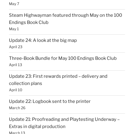
May 7
Steam Highwayman featured through May on the 100
Endings Book Club
May 1
Update 24: A look at the big map
April 23
Three-Book Bundle for May 100 Endings Book Club
April 13
Update 23: First rewards printed – delivery and
collection plans
April 10
Update 22: Logbook sent to the printer
March 26
Update 21: Proofreading and Playtesting Underway –
Extras in digital production
March 13