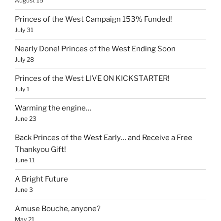
August 15
Princes of the West Campaign 153% Funded!
July 31
Nearly Done! Princes of the West Ending Soon
July 28
Princes of the West LIVE ON KICKSTARTER!
July 1
Warming the engine…
June 23
Back Princes of the West Early… and Receive a Free
Thankyou Gift!
June 11
A Bright Future
June 3
Amuse Bouche, anyone?
May 21