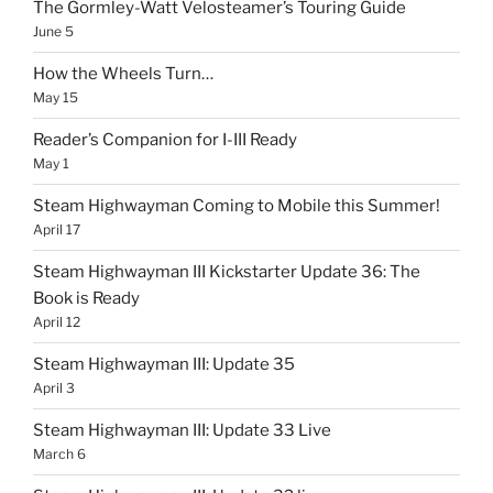
The Gormley-Watt Velosteamer’s Touring Guide
June 5
How the Wheels Turn…
May 15
Reader’s Companion for I-III Ready
May 1
Steam Highwayman Coming to Mobile this Summer!
April 17
Steam Highwayman III Kickstarter Update 36: The
Book is Ready
April 12
Steam Highwayman III: Update 35
April 3
Steam Highwayman III: Update 33 Live
March 6