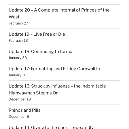
Update 20 – A Complete Internal of Princes of the
West
February 27
Update 19 – Live Free or Die
February 13
Update 18: Continuing to format
January 30
Update 17: Formatting and Fitting Cornwall In
January 16
Update 16: Struck by Influenza – the Indomitable
Highwayman Steams On!
December 19
Rhinos and Pills
December 5
Update 14: Giving to the poor… repeatedly!