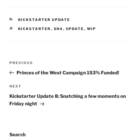
CATEGORIES
KICKSTARTER UPDATE
TAGS
KICKSTARTER
,
SH4
,
UPDATE
,
WIP
Post
Previous
PREVIOUS
navigation
Post
Princes of the West Campaign 153% Funded!
Next
NEXT
Post
Kickstarter Update 8: Snatching a few moments on
Friday night
Search