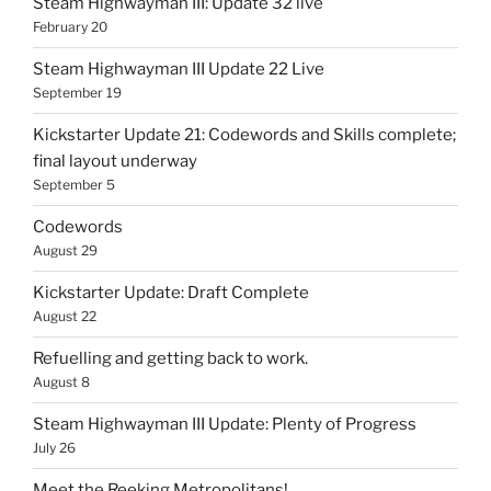
Steam Highwayman III: Update 32 live
February 20
Steam Highwayman III Update 22 Live
September 19
Kickstarter Update 21: Codewords and Skills complete;
final layout underway
September 5
Codewords
August 29
Kickstarter Update: Draft Complete
August 22
Refuelling and getting back to work.
August 8
Steam Highwayman III Update: Plenty of Progress
July 26
Meet the Reeking Metropolitans!