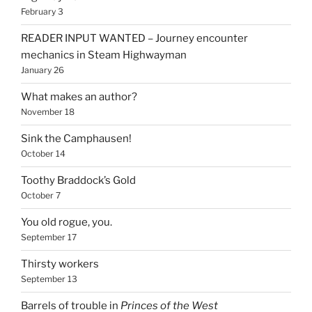
February 3
READER INPUT WANTED – Journey encounter
mechanics in Steam Highwayman
January 26
What makes an author?
November 18
Sink the Camphausen!
October 14
Toothy Braddock’s Gold
October 7
You old rogue, you.
September 17
Thirsty workers
September 13
Barrels of trouble in
Princes of the West