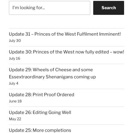
Search
Update 31 – Princes of the West Fulfilment Imminent!
July 30
Update 30: Princes of the West now fully edited – wow!
July 16
Update 29: Wheels of Cheese and some
Essextraordinary Shenanigans coming up
July 4
Update 28: Print Proof Ordered
June 18
Update 26: Editing Going Well
May 22
Update 25: More completions