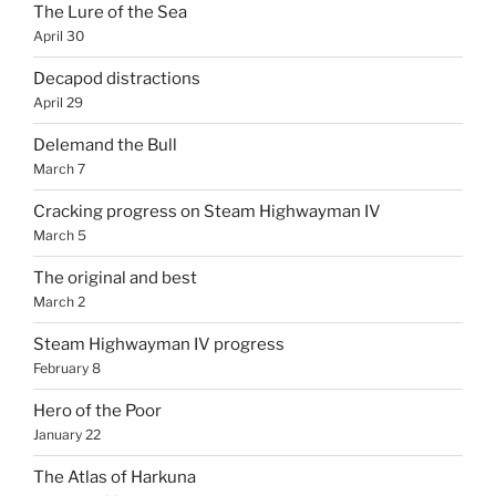
The Lure of the Sea
April 30
Decapod distractions
April 29
Delemand the Bull
March 7
Cracking progress on Steam Highwayman IV
March 5
The original and best
March 2
Steam Highwayman IV progress
February 8
Hero of the Poor
January 22
The Atlas of Harkuna