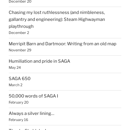
December 20
Chasing my lost ruthlessness (and nimbleness,
gallantry and engineering): Steam Highwayman
playthrough
December 2
Merripit Barn and Dartmoor: Writing from an old map
November 29
Humiliation and pride in SAGA
May 24
SAGA 650
March 2
50,000 words of SAGA I
February 20
Always a silver lining…
February 16