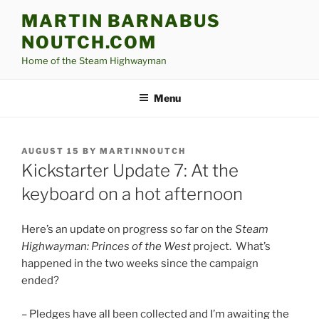
Skip
MARTIN BARNABUS
to
NOUTCH.COM
content
Home of the Steam Highwayman
Menu
POSTED
AUGUST 15
BY
MARTINNOUTCH
ON
Kickstarter Update 7: At the
keyboard on a hot afternoon
Here’s an update on progress so far on the
Steam
Highwayman: Princes of the West
project. What’s
happened in the two weeks since the campaign
ended?
– Pledges have all been collected and I’m awaiting the