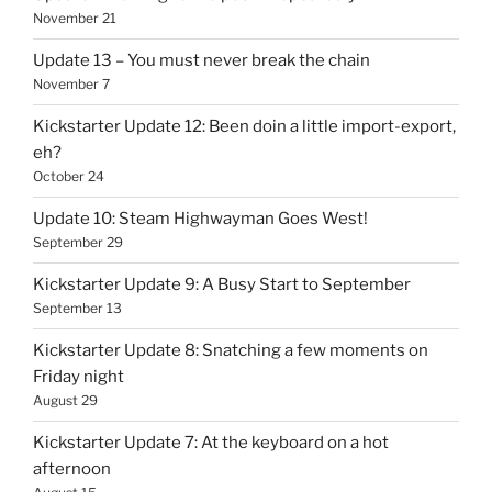
November 21
Update 13 – You must never break the chain
November 7
Kickstarter Update 12: Been doin a little import-export,
eh?
October 24
Update 10: Steam Highwayman Goes West!
September 29
Kickstarter Update 9: A Busy Start to September
September 13
Kickstarter Update 8: Snatching a few moments on
Friday night
August 29
Kickstarter Update 7: At the keyboard on a hot
afternoon