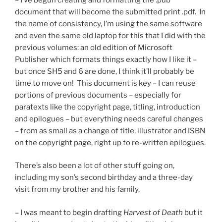
document that will become the submitted print .pdf. In
the name of consistency, I’m using the same software
and even the same old laptop for this that I did with the
previous volumes: an old edition of Microsoft
Publisher which formats things exactly how I like it –
but once SH5 and 6 are done, I think it’ll probably be
time to move on! This document is key – I can reuse
portions of previous documents – especially for
paratexts like the copyright page, titling, introduction
and epilogues – but everything needs careful changes
– from as small as a change of title, illustrator and ISBN
on the copyright page, right up to re-written epilogues.
There’s also been a lot of other stuff going on,
including my son’s second birthday and a three-day
visit from my brother and his family.
– I was meant to begin drafting
Harvest of Death
but it