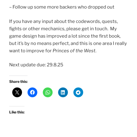
– Follow up some more backers who dropped out
If you have any input about the codewords, quests,
fights or other mechanics, please get in touch. My
game design has improved a lot since the first book,
but it’s by no means perfect, and this is one area I really
want to improve for
Princes of the West
.
Next update due: 29.8.25
Share this:
Like this: