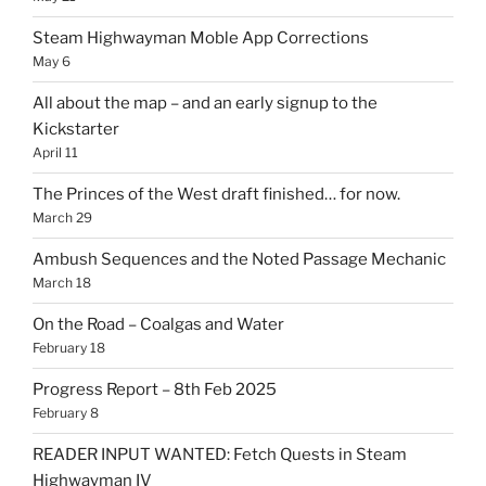
Steam Highwayman Moble App Corrections
May 6
All about the map – and an early signup to the
Kickstarter
April 11
The Princes of the West draft finished… for now.
March 29
Ambush Sequences and the Noted Passage Mechanic
March 18
On the Road – Coalgas and Water
February 18
Progress Report – 8th Feb 2025
February 8
READER INPUT WANTED: Fetch Quests in Steam
Highwayman IV