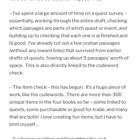
– I’ve spent a large amount of time on a quest survey –
essentially, working through the entire draft, checking
which passages are parts of which quest or event, and
building up to checking that each one is a) finished and
b) good. I’ve already cut out a few orphan passages
(without any inward links) that survived from earlier
drafts of quests, freeing up about 5 passages’ worth of
space. This is also directly linked to the codeword
check.
– The Item check – this has begun. It’s a huge piece of
work, like the codewords. There are more than 300
unique items in the four books so far – some linked to
quests, some purchasable or good for trade, and many
that are both! I love creating fun items, but I have to
limit myself…
– I’ve begun creating and formatting the .pub