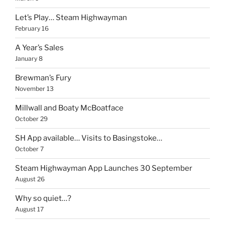
Let’s Play… Steam Highwayman
February 16
A Year’s Sales
January 8
Brewman’s Fury
November 13
Millwall and Boaty McBoatface
October 29
SH App available… Visits to Basingstoke…
October 7
Steam Highwayman App Launches 30 September
August 26
Why so quiet…?
August 17