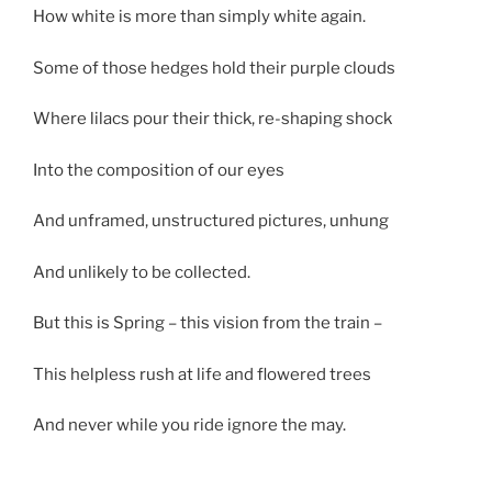
How white is more than simply white again.
Some of those hedges hold their purple clouds
Where lilacs pour their thick, re-shaping shock
Into the composition of our eyes
And unframed, unstructured pictures, unhung
And unlikely to be collected.
But this is Spring – this vision from the train –
This helpless rush at life and flowered trees
And never while you ride ignore the may.