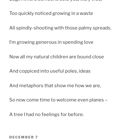
Too quickly noticed growing in a waste
All spindly-shooting with those palmy spreads.
I’m growing generous in spending love
Now all my natural children are bound close
And coppiced into useful poles, ideas
And metaphors that show me how we are,
So now come time to welcome even planes –
A tree I had no feelings for before.
POSTED
DECEMBER 7