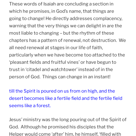
These words of Isaiah are concluding a section in
which he promises, in God’s name, that things are
going to change! He directly addresses complacency,
warning that the very things we can delight in are the
most liable to changing – but the rhythm of these
chapters has a pattern of renewal, not destruction. We
all need renewal at stages in our life of faith,
particularly when we have become too attached to the
‘pleasant fields and fruitful vines’ or have begun to
trust in ‘citadel and watchtower’ instead of in the
person of God. Things can change in an instant!
till the Spirit is poured on us from on high, and the
desert becomes like a fertile field and the fertile field
seems like a forest.
Jesus’ ministry was the long pouring out of the Spirit of
God. Although he promised his disciples that the
Helper would come ‘after’ him, he himself, ‘filled with