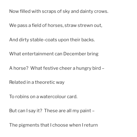
Now filled with scraps of sky and dainty crows.
We pass a field of horses, straw strewn out,
And dirty stable-coats upon their backs.
What entertainment can December bring
A horse? What festive cheer a hungry bird –
Related in a theoretic way
To robins on a watercolour card.
But can I say it? These are all my paint –
The pigments that I choose when I return