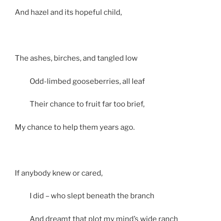
And hazel and its hopeful child,
The ashes, birches, and tangled low
Odd-limbed gooseberries, all leaf
Their chance to fruit far too brief,
My chance to help them years ago.
If anybody knew or cared,
I did – who slept beneath the branch
And dreamt that plot my mind’s wide ranch