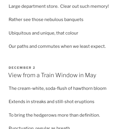
Large department store. Clear out such memory!
Rather see those nebulous banquets
Ubiquitous and unique, that colour
Our paths and commutes when we least expect.
POSTED
DECEMBER 2
ON
View from a Train Window in May
The cream-white, soda-flush of hawthorn bloom
Extends in streaks and still-shot eruptions
To bring the hedgerows more than definition.
Punctuation, regular as breath,