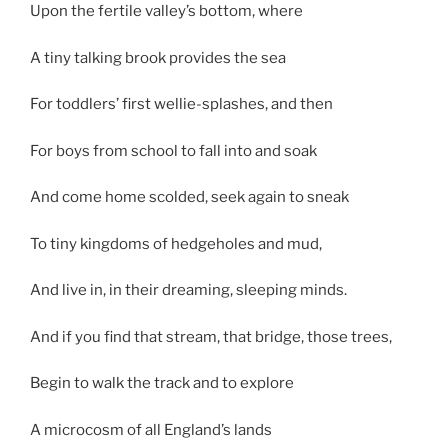
Upon the fertile valley’s bottom, where
A tiny talking brook provides the sea
For toddlers’ first wellie-splashes, and then
For boys from school to fall into and soak
And come home scolded, seek again to sneak
To tiny kingdoms of hedgeholes and mud,
And live in, in their dreaming, sleeping minds.
And if you find that stream, that bridge, those trees,
Begin to walk the track and to explore
A microcosm of all England’s lands