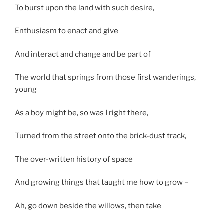
To burst upon the land with such desire,
Enthusiasm to enact and give
And interact and change and be part of
The world that springs from those first wanderings,
young
As a boy might be, so was I right there,
Turned from the street onto the brick-dust track,
The over-written history of space
And growing things that taught me how to grow –
Ah, go down beside the willows, then take