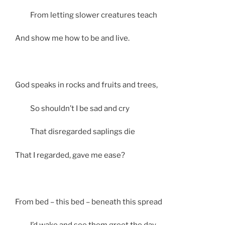
From letting slower creatures teach
And show me how to be and live.
God speaks in rocks and fruits and trees,
So shouldn’t I be sad and cry
That disregarded saplings die
That I regarded, gave me ease?
From bed – this bed – beneath this spread