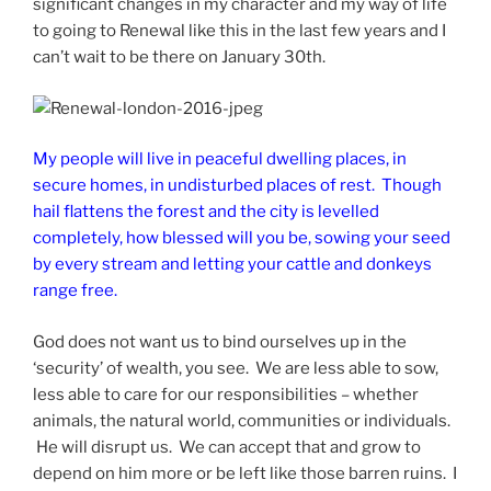
significant changes in my character and my way of life
to going to Renewal like this in the last few years and I
can’t wait to be there on January 30th.
My people will live in peaceful dwelling places, in
secure homes, in undisturbed places of rest. Though
hail flattens the forest and the city is levelled
completely, how blessed will you be, sowing your seed
by every stream and letting your cattle and donkeys
range free.
God does not want us to bind ourselves up in the
‘security’ of wealth, you see. We are less able to sow,
less able to care for our responsibilities – whether
animals, the natural world, communities or individuals.
He will disrupt us. We can accept that and grow to
depend on him more or be left like those barren ruins. I