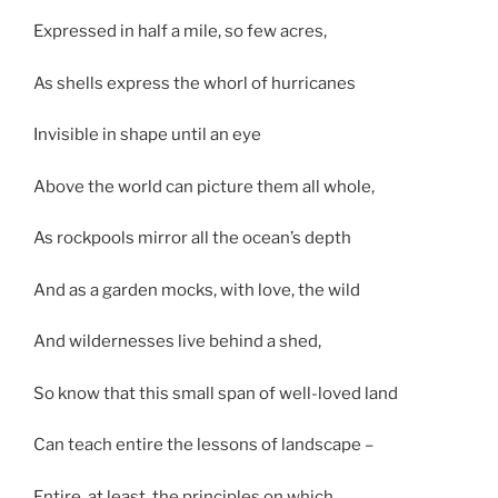
Expressed in half a mile, so few acres,
As shells express the whorl of hurricanes
Invisible in shape until an eye
Above the world can picture them all whole,
As rockpools mirror all the ocean’s depth
And as a garden mocks, with love, the wild
And wildernesses live behind a shed,
So know that this small span of well-loved land
Can teach entire the lessons of landscape –
Entire, at least, the principles on which