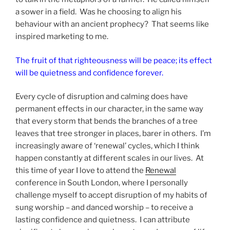
a sower in a field. Was he choosing to align his
behaviour with an ancient prophecy? That seems like
inspired marketing to me.
The fruit of that righteousness will be peace; its effect
will be quietness and confidence forever.
Every cycle of disruption and calming does have
permanent effects in our character, in the same way
that every storm that bends the branches of a tree
leaves that tree stronger in places, barer in others. I’m
increasingly aware of ‘renewal’ cycles, which I think
happen constantly at different scales in our lives. At
this time of year I love to attend the
Renewal
conference in South London, where I personally
challenge myself to accept disruption of my habits of
sung worship – and danced worship – to receive a
lasting confidence and quietness. I can attribute