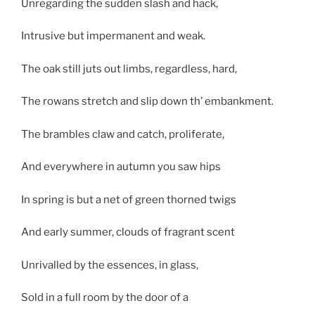
Unregarding the sudden slash and hack,
Intrusive but impermanent and weak.
The oak still juts out limbs, regardless, hard,
The rowans stretch and slip down th’ embankment.
The brambles claw and catch, proliferate,
And everywhere in autumn you saw hips
In spring is but a net of green thorned twigs
And early summer, clouds of fragrant scent
Unrivalled by the essences, in glass,
Sold in a full room by the door of a