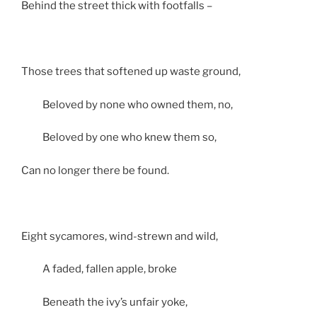
Behind the street thick with footfalls –
Those trees that softened up waste ground,
Beloved by none who owned them, no,
Beloved by one who knew them so,
Can no longer there be found.
Eight sycamores, wind-strewn and wild,
A faded, fallen apple, broke
Beneath the ivy’s unfair yoke,