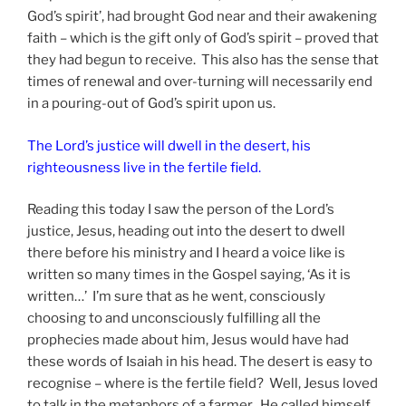
God’s spirit’, had brought God near and their awakening
faith – which is the gift only of God’s spirit – proved that
they had begun to receive. This also has the sense that
times of renewal and over-turning will necessarily end
in a pouring-out of God’s spirit upon us.
The Lord’s justice will dwell in the desert, his
righteousness live in the fertile field.
Reading this today I saw the person of the Lord’s
justice, Jesus, heading out into the desert to dwell
there before his ministry and I heard a voice like is
written so many times in the Gospel saying, ‘As it is
written…’ I’m sure that as he went, consciously
choosing to and unconsciously fulfilling all the
prophecies made about him, Jesus would have had
these words of Isaiah in his head. The desert is easy to
recognise – where is the fertile field? Well, Jesus loved
to talk in the metaphors of a farmer. He called himself