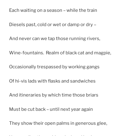
Each waiting on a season – while the train
Diesels past, cold or wet or damp or dry –
And never can we tap those running rivers,
Wine-fountains. Realm of black cat and magpie,
Occasionally trespassed by working gangs
Of hi-vis lads with flasks and sandwiches
And itineraries by which time those briars
Must be cut back – until next year again
They show their open palms in generous glee,