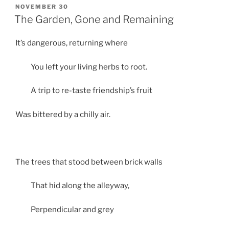
POSTED
NOVEMBER 30
ON
The Garden, Gone and Remaining
It’s dangerous, returning where
You left your living herbs to root.
A trip to re-taste friendship’s fruit
Was bittered by a chilly air.
The trees that stood between brick walls
That hid along the alleyway,
Perpendicular and grey