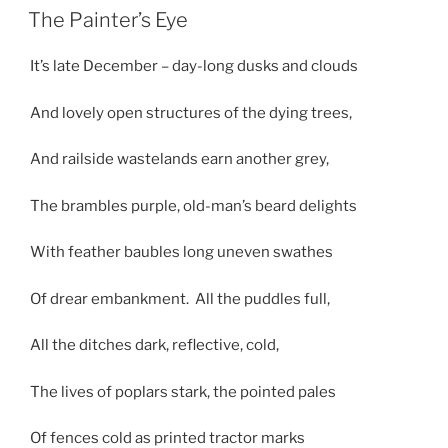
ON
The Painter’s Eye
It’s late December – day-long dusks and clouds
And lovely open structures of the dying trees,
And railside wastelands earn another grey,
The brambles purple, old-man’s beard delights
With feather baubles long uneven swathes
Of drear embankment. All the puddles full,
All the ditches dark, reflective, cold,
The lives of poplars stark, the pointed pales
Of fences cold as printed tractor marks