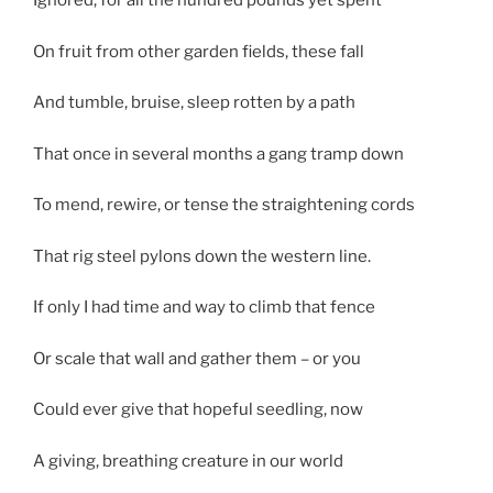
Ignored, for all the hundred pounds yet spent
On fruit from other garden fields, these fall
And tumble, bruise, sleep rotten by a path
That once in several months a gang tramp down
To mend, rewire, or tense the straightening cords
That rig steel pylons down the western line.
If only I had time and way to climb that fence
Or scale that wall and gather them – or you
Could ever give that hopeful seedling, now
A giving, breathing creature in our world