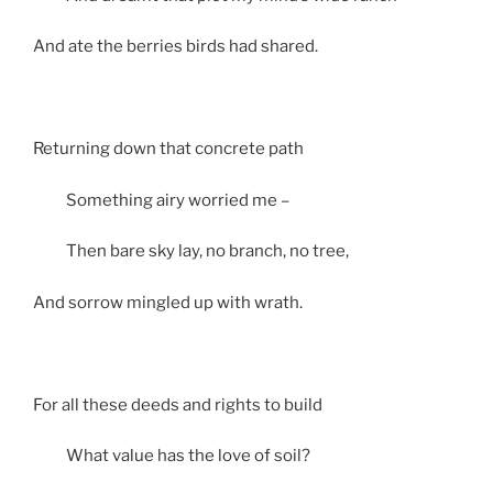
And ate the berries birds had shared.
Returning down that concrete path
Something airy worried me –
Then bare sky lay, no branch, no tree,
And sorrow mingled up with wrath.
For all these deeds and rights to build
What value has the love of soil?