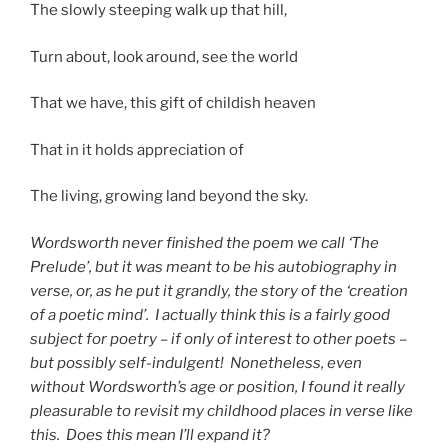
The slowly steeping walk up that hill,
Turn about, look around, see the world
That we have, this gift of childish heaven
That in it holds appreciation of
The living, growing land beyond the sky.
Wordsworth never finished the poem we call ‘The
Prelude’, but it was meant to be his autobiography in
verse, or, as he put it grandly, the story of the ‘creation
of a poetic mind’. I actually think this is a fairly good
subject for poetry – if only of interest to other poets –
but possibly self-indulgent! Nonetheless, even
without Wordsworth’s age or position, I found it really
pleasurable to revisit my childhood places in verse like
this. Does this mean I’ll expand it?