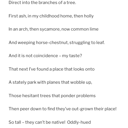
Direct into the branches of a tree.
First ash, in my childhood home, then holly
In an arch, then sycamore, now common lime
And weeping horse-chestnut, struggling to leaf.
And it is not coincidence – my taste?
That next I’ve found a place that looks onto
A stately park with planes that wobble up,
Those hesitant trees that ponder problems
Then peer down to find they’ve out-grown their place!
So tall – they can’t be native! Oddly-hued