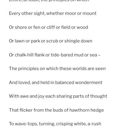
Every other sight, whether moor or mount
Or shore or fen or cliff or field or wood
Or lawn or park or scrub or shingle down
Or chalk-hill flank or tide-bared mud or sea –
The principles on which these worlds are seen
And loved, and held in balanced wonderment
With awe and joy each sharing parts of thought
That flicker from the buds of hawthorn hedge
To wave-tops, turning, crisping white, a-rush