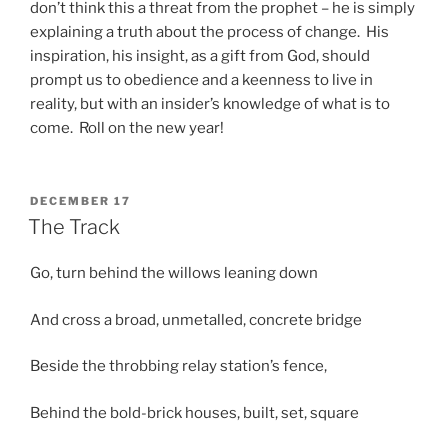
don’t think this a threat from the prophet – he is simply
explaining a truth about the process of change. His
inspiration, his insight, as a gift from God, should
prompt us to obedience and a keenness to live in
reality, but with an insider’s knowledge of what is to
come. Roll on the new year!
POSTED
DECEMBER 17
ON
The Track
Go, turn behind the willows leaning down
And cross a broad, unmetalled, concrete bridge
Beside the throbbing relay station’s fence,
Behind the bold-brick houses, built, set, square