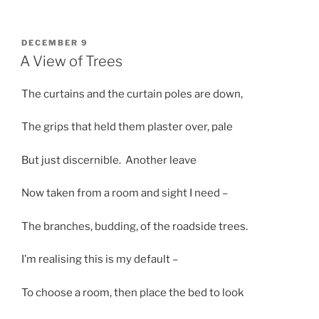
POSTED
DECEMBER 9
ON
A View of Trees
The curtains and the curtain poles are down,
The grips that held them plaster over, pale
But just discernible. Another leave
Now taken from a room and sight I need –
The branches, budding, of the roadside trees.
I’m realising this is my default –
To choose a room, then place the bed to look