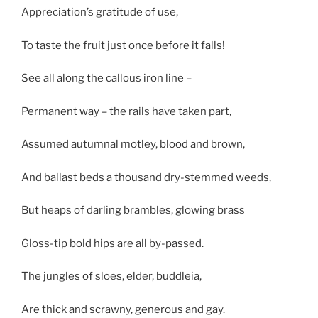
Appreciation’s gratitude of use,
To taste the fruit just once before it falls!
See all along the callous iron line –
Permanent way – the rails have taken part,
Assumed autumnal motley, blood and brown,
And ballast beds a thousand dry-stemmed weeds,
But heaps of darling brambles, glowing brass
Gloss-tip bold hips are all by-passed.
The jungles of sloes, elder, buddleia,
Are thick and scrawny, generous and gay.