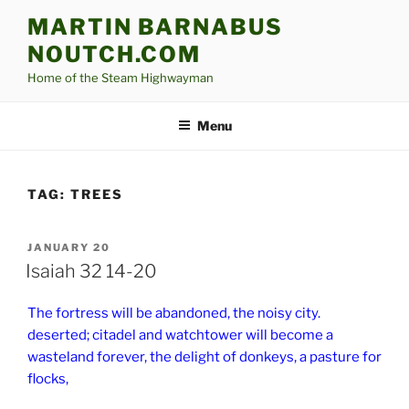
Skip
MARTIN BARNABUS
to
NOUTCH.COM
content
Home of the Steam Highwayman
Menu
TAG:
TREES
POSTED
JANUARY 20
ON
Isaiah 32 14-20
The fortress will be abandoned, the noisy city.
deserted; citadel and watchtower will become a
wasteland forever, the delight of donkeys, a pasture for
flocks,