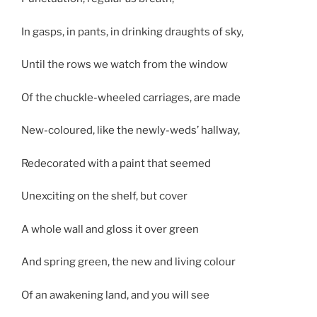
In gasps, in pants, in drinking draughts of sky,
Until the rows we watch from the window
Of the chuckle-wheeled carriages, are made
New-coloured, like the newly-weds’ hallway,
Redecorated with a paint that seemed
Unexciting on the shelf, but cover
A whole wall and gloss it over green
And spring green, the new and living colour
Of an awakening land, and you will see