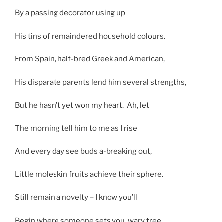
By a passing decorator using up
His tins of remaindered household colours.
From Spain, half-bred Greek and American,
His disparate parents lend him several strengths,
But he hasn’t yet won my heart. Ah, let
The morning tell him to me as I rise
And every day see buds a-breaking out,
Little moleskin fruits achieve their sphere.
Still remain a novelty – I know you’ll
Begin where someone sets you, wary tree,