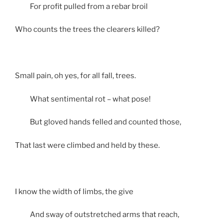
For profit pulled from a rebar broil
Who counts the trees the clearers killed?
Small pain, oh yes, for all fall, trees.
What sentimental rot – what pose!
But gloved hands felled and counted those,
That last were climbed and held by these.
I know the width of limbs, the give
And sway of outstretched arms that reach,