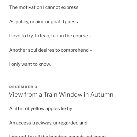
The motivation I cannot express
As policy, or aim, or goal. I guess –
I love to try, to leap, to run the course –
Another soul desires to comprehend –
I only want to know.
POSTED
DECEMBER 3
ON
View from a Train Window in Autumn
A litter of yellow apples lie by
An access trackway, unregarded and