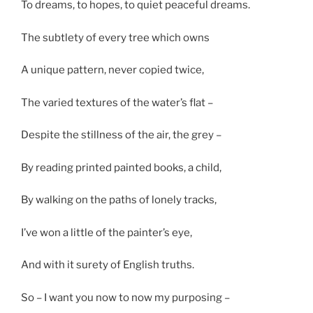
To dreams, to hopes, to quiet peaceful dreams.
The subtlety of every tree which owns
A unique pattern, never copied twice,
The varied textures of the water’s flat –
Despite the stillness of the air, the grey –
By reading printed painted books, a child,
By walking on the paths of lonely tracks,
I’ve won a little of the painter’s eye,
And with it surety of English truths.
So – I want you now to now my purposing –