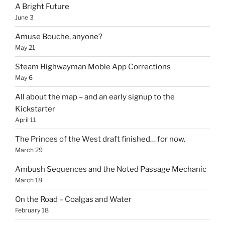
A Bright Future
June 3
Amuse Bouche, anyone?
May 21
Steam Highwayman Moble App Corrections
May 6
All about the map – and an early signup to the
Kickstarter
April 11
The Princes of the West draft finished… for now.
March 29
Ambush Sequences and the Noted Passage Mechanic
March 18
On the Road – Coalgas and Water
February 18