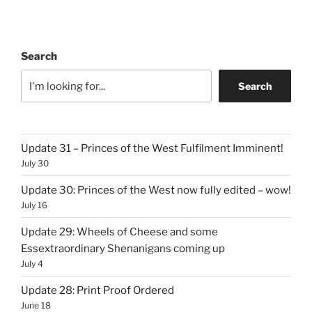
Search
Search
Update 31 – Princes of the West Fulfilment Imminent!
July 30
Update 30: Princes of the West now fully edited – wow!
July 16
Update 29: Wheels of Cheese and some
Essextraordinary Shenanigans coming up
July 4
Update 28: Print Proof Ordered
June 18