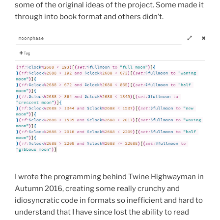
some of the original ideas of the project. Some made it
through into book format and others didn’t.
I wrote the programming behind Twine Highwayman in
Autumn 2016, creating some really crunchy and
idiosyncratic code in formats so inefficient and hard to
understand that I have since lost the ability to read