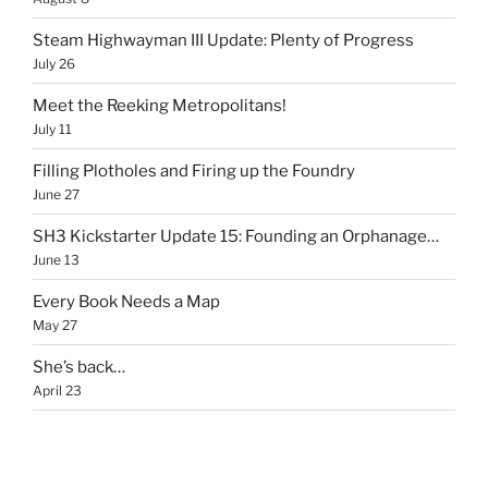
Steam Highwayman III Update: Plenty of Progress
July 26
Meet the Reeking Metropolitans!
July 11
Filling Plotholes and Firing up the Foundry
June 27
SH3 Kickstarter Update 15: Founding an Orphanage…
June 13
Every Book Needs a Map
May 27
She’s back…
April 23