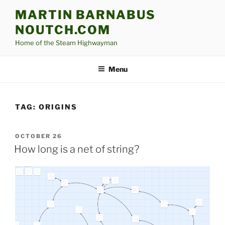
Skip
MARTIN BARNABUS
to
NOUTCH.COM
content
Home of the Steam Highwayman
Menu
TAG:
ORIGINS
POSTED
OCTOBER 26
ON
How long is a net of string?