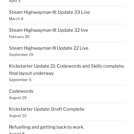
April 3
Steam Highwayman III: Update 33 Live
March 6
Steam Highwayman III: Update 32 live
February 20
Steam Highwayman III Update 22 Live
September 19
Kickstarter Update 21: Codewords and Skills complete;
final layout underway
September 5
Codewords
August 29
Kickstarter Update: Draft Complete
August 22
Refuelling and getting back to work.
August 8