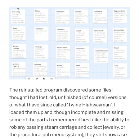
The reinstalled program discovered some files I
thought I had lost: old, unfinished (of course!) versions
of what I have since called ‘Twine Highwayman’. I
loaded them up and, though incomplete and missing
some of the parts I remembered best (like the ability to
rob any passing steam carriage and collect jewelry, or
the procedural pub menu system), they still showcase