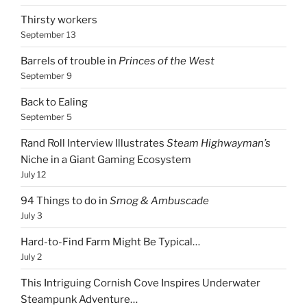
Thirsty workers
September 13
Barrels of trouble in
Princes of the West
September 9
Back to Ealing
September 5
Rand Roll Interview Illustrates
Steam Highwayman’s
Niche in a Giant Gaming Ecosystem
July 12
94 Things to do in
Smog & Ambuscade
July 3
Hard-to-Find Farm Might Be Typical…
July 2
This Intriguing Cornish Cove Inspires Underwater
Steampunk Adventure…