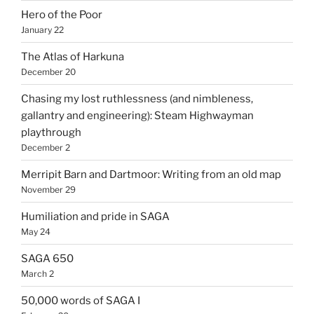
Hero of the Poor
January 22
The Atlas of Harkuna
December 20
Chasing my lost ruthlessness (and nimbleness,
gallantry and engineering): Steam Highwayman
playthrough
December 2
Merripit Barn and Dartmoor: Writing from an old map
November 29
Humiliation and pride in SAGA
May 24
SAGA 650
March 2
50,000 words of SAGA I