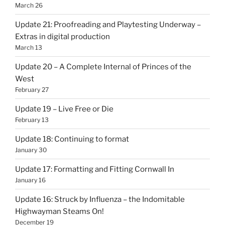
March 26
Update 21: Proofreading and Playtesting Underway –
Extras in digital production
March 13
Update 20 – A Complete Internal of Princes of the
West
February 27
Update 19 – Live Free or Die
February 13
Update 18: Continuing to format
January 30
Update 17: Formatting and Fitting Cornwall In
January 16
Update 16: Struck by Influenza – the Indomitable
Highwayman Steams On!
December 19