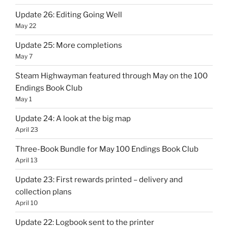
Update 26: Editing Going Well
May 22
Update 25: More completions
May 7
Steam Highwayman featured through May on the 100
Endings Book Club
May 1
Update 24: A look at the big map
April 23
Three-Book Bundle for May 100 Endings Book Club
April 13
Update 23: First rewards printed – delivery and
collection plans
April 10
Update 22: Logbook sent to the printer