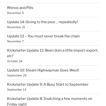
Rhinos and Pills
December 5
Update 14: Giving to the poor… repeatedly!
November 21
Update 13 – You must never break the chain
November 7
Kickstarter Update 12: Been doin a little import-export,
eh?
October 24
Update 10: Steam Highwayman Goes West!
September 29
Kickstarter Update 9: A Busy Start to September
September 13
Kickstarter Update 8: Snatching a few moments on
Friday night