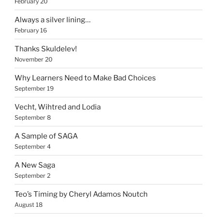
February 20
Always a silver lining…
February 16
Thanks Skuldelev!
November 20
Why Learners Need to Make Bad Choices
September 19
Vecht, Wihtred and Lodia
September 8
A Sample of SAGA
September 4
A New Saga
September 2
Teo’s Timing by Cheryl Adamos Noutch
August 18