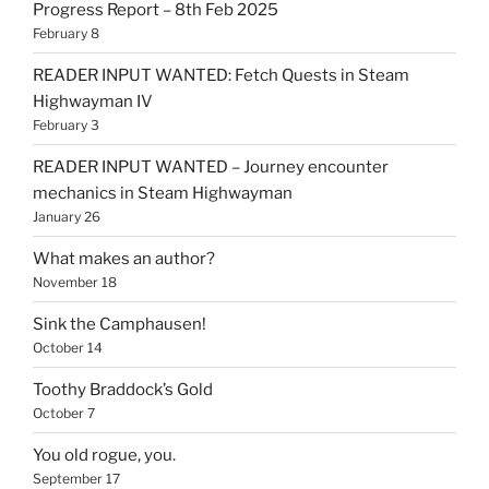
Progress Report – 8th Feb 2025
February 8
READER INPUT WANTED: Fetch Quests in Steam
Highwayman IV
February 3
READER INPUT WANTED – Journey encounter
mechanics in Steam Highwayman
January 26
What makes an author?
November 18
Sink the Camphausen!
October 14
Toothy Braddock’s Gold
October 7
You old rogue, you.
September 17