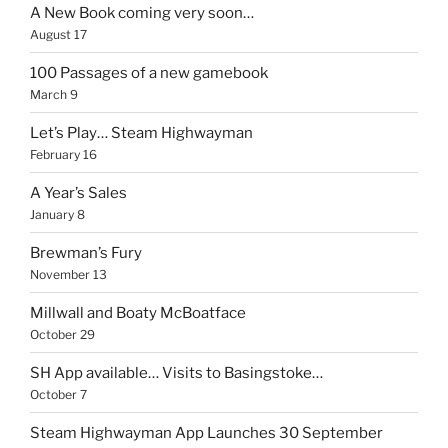
A New Book coming very soon…
August 17
100 Passages of a new gamebook
March 9
Let’s Play… Steam Highwayman
February 16
A Year’s Sales
January 8
Brewman’s Fury
November 13
Millwall and Boaty McBoatface
October 29
SH App available… Visits to Basingstoke…
October 7
Steam Highwayman App Launches 30 September