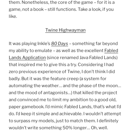
them. Nonetheless, the core of the game – for it is a
game, not a book – still functions. Take a look, if you
like.
Twine Highwayman
It was playing Inkle’s
80 Days
– something far beyond
my ability to emulate – as well as the excellent
Fabled
Lands Application
(since renamed Java Fabled Lands)
that inspired me to give this a try. Considering I had
zero previous experience of Twine, I don’t think I did
badly. But it was the feature creep (a system for
automating the weather… and the phase of the moon…
and the mood of antagonists…) that killed the project
and convinced me to limit my ambition to a good old,
paper gamebook. I’d mimic Fabled Lands, that’s what I’d
do. I’d keep it simple and achievable. I wouldn’t attempt
to surpass my models, just to match them. I definitely
wouldn’t write something 50% longer… Oh, well.