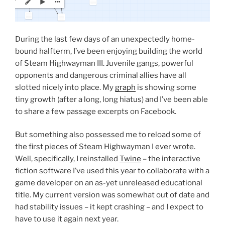
During the last few days of an unexpectedly home-
bound halfterm, I’ve been enjoying building the world
of Steam Highwayman III. Juvenile gangs, powerful
opponents and dangerous criminal allies have all
slotted nicely into place. My
graph
is showing some
tiny growth (after a long, long hiatus) and I’ve been able
to share a few passage excerpts on Facebook.
But something also possessed me to reload some of
the first pieces of Steam Highwayman I ever wrote.
Well, specifically, I reinstalled
Twine
– the interactive
fiction software I’ve used this year to collaborate with a
game developer on an as-yet unreleased educational
title. My current version was somewhat out of date and
had stability issues – it kept crashing – and I expect to
have to use it again next year.