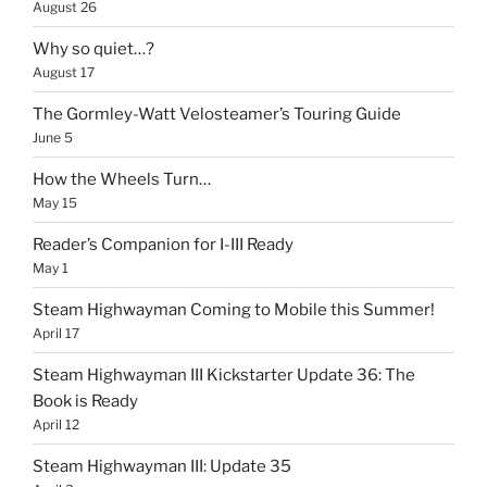
August 26
Why so quiet…?
August 17
The Gormley-Watt Velosteamer’s Touring Guide
June 5
How the Wheels Turn…
May 15
Reader’s Companion for I-III Ready
May 1
Steam Highwayman Coming to Mobile this Summer!
April 17
Steam Highwayman III Kickstarter Update 36: The
Book is Ready
April 12
Steam Highwayman III: Update 35