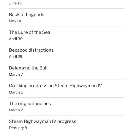
June 18
Book of Legends
May 14
The Lure of the Sea
April 30
Decapod distractions
April 29
Delemand the Bull
March 7
Cracking progress on Steam Highwayman IV
March 5
The original and best
March 2
Steam Highwayman IV progress
February 8