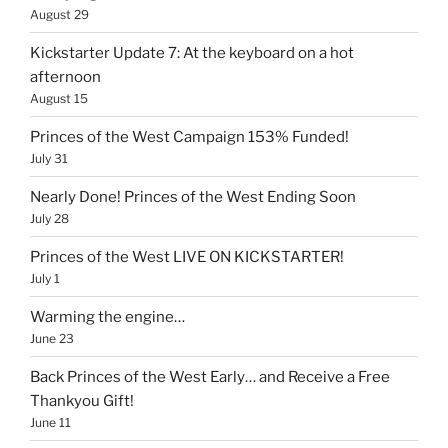
August 29
Kickstarter Update 7: At the keyboard on a hot
afternoon
August 15
Princes of the West Campaign 153% Funded!
July 31
Nearly Done! Princes of the West Ending Soon
July 28
Princes of the West LIVE ON KICKSTARTER!
July 1
Warming the engine…
June 23
Back Princes of the West Early… and Receive a Free
Thankyou Gift!
June 11