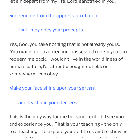
let sin depart from my life, Lord, sanctified in you.
Redeem me from the oppression of men,
that I may obey your precepts.
Yes, God, you take nothing that is not already yours.
You made me, invented me, possessed me, so you can
redeem me back. I wouldn’t live in the worldliness of
human culture, I’d rather be bought out placed
somewhere I can obey.
Make your face shine upon your servant
and teach me your decrees.
This is the only way for me to learn, Lord – if I see you
and experience you. That is your teaching – the only
real teaching – to expose yourself to us and to show us