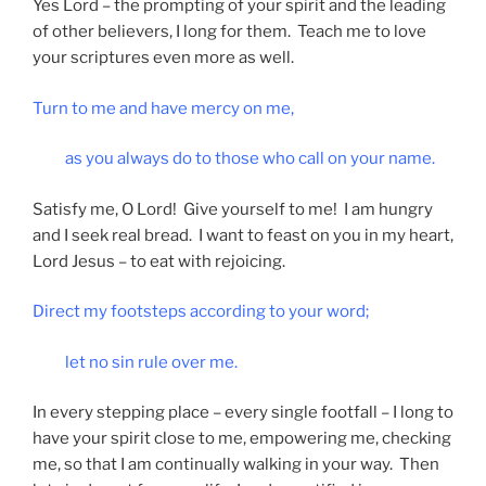
Yes Lord – the prompting of your spirit and the leading
of other believers, I long for them. Teach me to love
your scriptures even more as well.
Turn to me and have mercy on me,
as you always do to those who call on your name.
Satisfy me, O Lord! Give yourself to me! I am hungry
and I seek real bread. I want to feast on you in my heart,
Lord Jesus – to eat with rejoicing.
Direct my footsteps according to your word;
let no sin rule over me.
In every stepping place – every single footfall – I long to
have your spirit close to me, empowering me, checking
me, so that I am continually walking in your way. Then