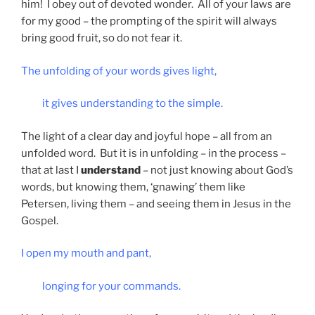
him! I obey out of devoted wonder. All of your laws are
for my good – the prompting of the spirit will always
bring good fruit, so do not fear it.
The unfolding of your words gives light,
it gives understanding to the simple.
The light of a clear day and joyful hope – all from an
unfolded word. But it is in unfolding – in the process –
that at last I
understand
– not just knowing about God’s
words, but knowing them, ‘gnawing’ them like
Petersen, living them – and seeing them in Jesus in the
Gospel.
I open my mouth and pant,
longing for your commands.