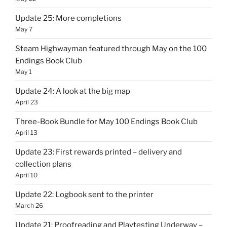
Update 25: More completions
May 7
Steam Highwayman featured through May on the 100
Endings Book Club
May 1
Update 24: A look at the big map
April 23
Three-Book Bundle for May 100 Endings Book Club
April 13
Update 23: First rewards printed – delivery and
collection plans
April 10
Update 22: Logbook sent to the printer
March 26
Update 21: Proofreading and Playtesting Underway –