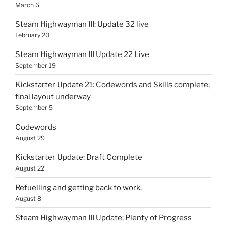
March 6
Steam Highwayman III: Update 32 live
February 20
Steam Highwayman III Update 22 Live
September 19
Kickstarter Update 21: Codewords and Skills complete;
final layout underway
September 5
Codewords
August 29
Kickstarter Update: Draft Complete
August 22
Refuelling and getting back to work.
August 8
Steam Highwayman III Update: Plenty of Progress