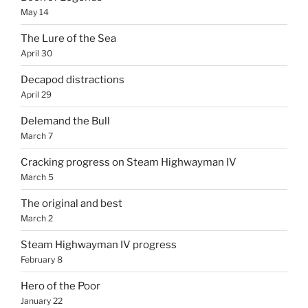
May 14
The Lure of the Sea
April 30
Decapod distractions
April 29
Delemand the Bull
March 7
Cracking progress on Steam Highwayman IV
March 5
The original and best
March 2
Steam Highwayman IV progress
February 8
Hero of the Poor
January 22