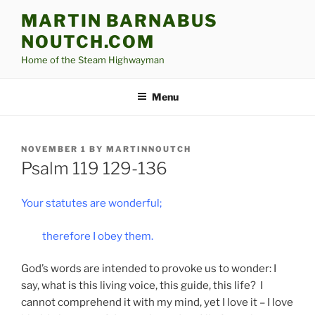
Skip
MARTIN BARNABUS
to
NOUTCH.COM
content
Home of the Steam Highwayman
Menu
POSTED
NOVEMBER 1
BY
MARTINNOUTCH
ON
Psalm 119 129-136
Your statutes are wonderful;
therefore I obey them.
God’s words are intended to provoke us to wonder: I
say, what is this living voice, this guide, this life? I
cannot comprehend it with my mind, yet I love it – I love