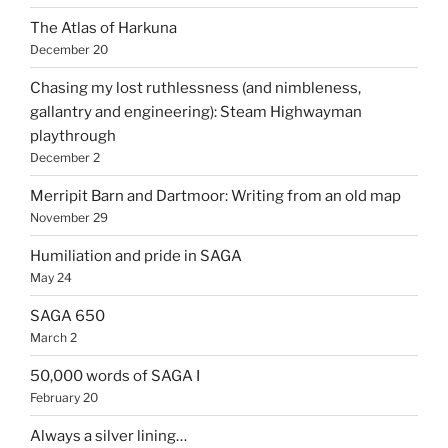
The Atlas of Harkuna
December 20
Chasing my lost ruthlessness (and nimbleness,
gallantry and engineering): Steam Highwayman
playthrough
December 2
Merripit Barn and Dartmoor: Writing from an old map
November 29
Humiliation and pride in SAGA
May 24
SAGA 650
March 2
50,000 words of SAGA I
February 20
Always a silver lining…