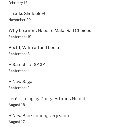
February 16
Thanks Skuldelev!
November 20
Why Learners Need to Make Bad Choices
September 19
Vecht, Wihtred and Lodia
September 8
A Sample of SAGA
September 4
A New Saga
September 2
Teo’s Timing by Cheryl Adamos Noutch
August 18
A New Book coming very soon…
August 17