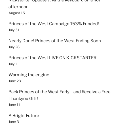
afternoon
August 15
Princes of the West Campaign 153% Funded!
July 31
Nearly Done! Princes of the West Ending Soon
July 28
Princes of the West LIVE ON KICKSTARTER!
July 1
Warming the engine…
June 23
Back Princes of the West Early… and Receive a Free
Thankyou Gift!
June 11
A Bright Future
June 3