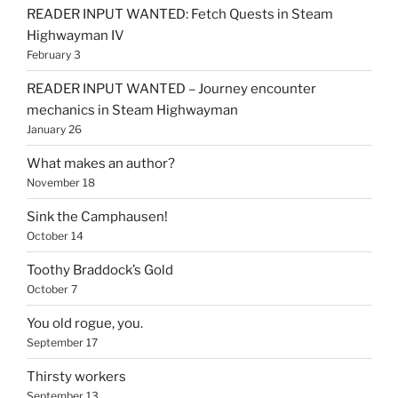
READER INPUT WANTED: Fetch Quests in Steam
Highwayman IV
February 3
READER INPUT WANTED – Journey encounter
mechanics in Steam Highwayman
January 26
What makes an author?
November 18
Sink the Camphausen!
October 14
Toothy Braddock’s Gold
October 7
You old rogue, you.
September 17
Thirsty workers
September 13