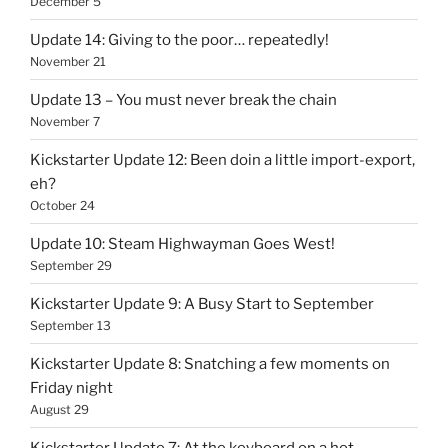
December 5
Update 14: Giving to the poor… repeatedly!
November 21
Update 13 – You must never break the chain
November 7
Kickstarter Update 12: Been doin a little import-export,
eh?
October 24
Update 10: Steam Highwayman Goes West!
September 29
Kickstarter Update 9: A Busy Start to September
September 13
Kickstarter Update 8: Snatching a few moments on
Friday night
August 29
Kickstarter Update 7: At the keyboard on a hot