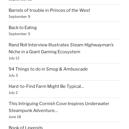
Barrels of trouble in
Princes of the West
September 9
Back to Ealing
September 5
Rand Roll Interview Illustrates
Steam Highwayman’s
Niche in a Giant Gaming Ecosystem
July 12
94 Things to do in
Smog & Ambuscade
July 3
Hard-to-Find Farm Might Be Typical…
July 2
This Intriguing Cornish Cove Inspires Underwater
Steampunk Adventure…
June 18
Book of Legends