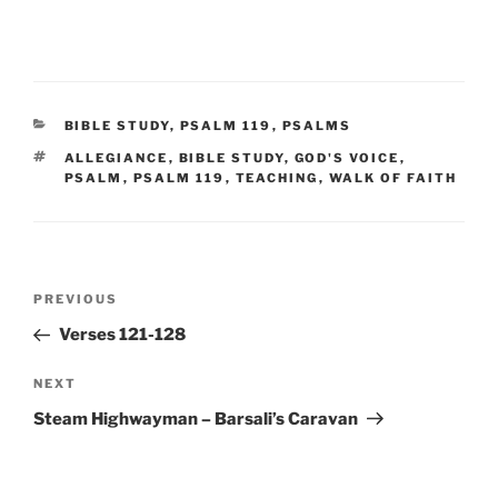
CATEGORIES
BIBLE STUDY
,
PSALM 119
,
PSALMS
TAGS
ALLEGIANCE
,
BIBLE STUDY
,
GOD'S VOICE
,
PSALM
,
PSALM 119
,
TEACHING
,
WALK OF FAITH
Post
Previous
PREVIOUS
navigation
Post
Verses 121-128
Next
NEXT
Post
Steam Highwayman – Barsali’s Caravan