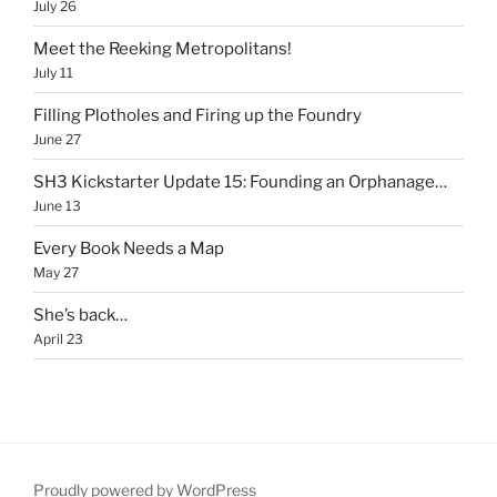
July 26
Meet the Reeking Metropolitans!
July 11
Filling Plotholes and Firing up the Foundry
June 27
SH3 Kickstarter Update 15: Founding an Orphanage…
June 13
Every Book Needs a Map
May 27
She’s back…
April 23
Proudly powered by WordPress