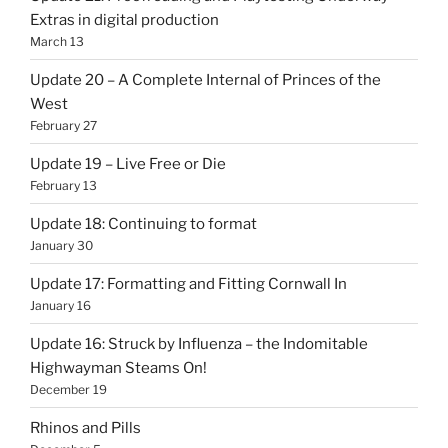
Extras in digital production
March 13
Update 20 – A Complete Internal of Princes of the
West
February 27
Update 19 – Live Free or Die
February 13
Update 18: Continuing to format
January 30
Update 17: Formatting and Fitting Cornwall In
January 16
Update 16: Struck by Influenza – the Indomitable
Highwayman Steams On!
December 19
Rhinos and Pills