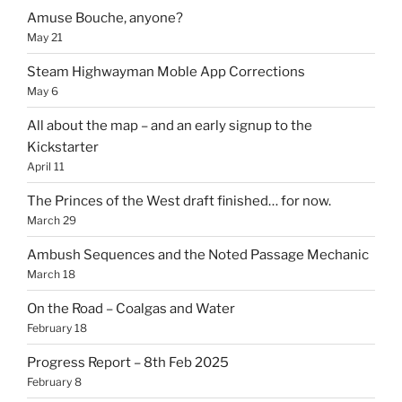
Amuse Bouche, anyone?
May 21
Steam Highwayman Moble App Corrections
May 6
All about the map – and an early signup to the
Kickstarter
April 11
The Princes of the West draft finished… for now.
March 29
Ambush Sequences and the Noted Passage Mechanic
March 18
On the Road – Coalgas and Water
February 18
Progress Report – 8th Feb 2025
February 8