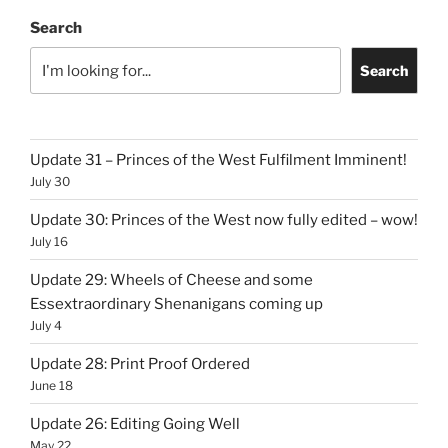
Search
Search
Update 31 – Princes of the West Fulfilment Imminent!
July 30
Update 30: Princes of the West now fully edited – wow!
July 16
Update 29: Wheels of Cheese and some
Essextraordinary Shenanigans coming up
July 4
Update 28: Print Proof Ordered
June 18
Update 26: Editing Going Well
May 22