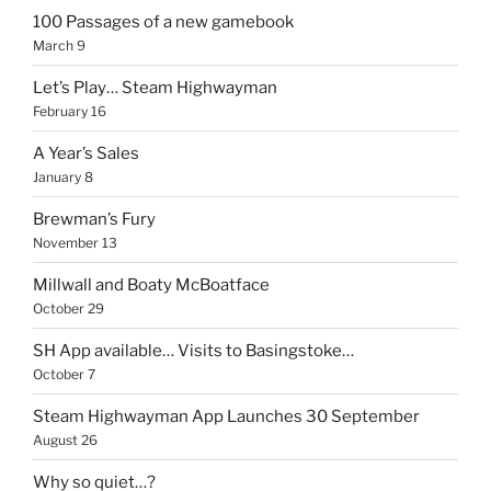
100 Passages of a new gamebook
March 9
Let’s Play… Steam Highwayman
February 16
A Year’s Sales
January 8
Brewman’s Fury
November 13
Millwall and Boaty McBoatface
October 29
SH App available… Visits to Basingstoke…
October 7
Steam Highwayman App Launches 30 September
August 26
Why so quiet…?