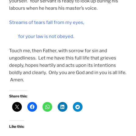
yourself. Your servant is ready to look up during his
labours when he hears his master’s voice.
Streams of tears fall from my eyes,
for your law is not obeyed.
Touch me, then Father, with sorrow for sin and
ungodliness. Let me have this full life that grieves
deeply, hopes heartily and acts upon its intentions
boldly and clearly. Only you are God and in you is all life.
Amen.
Share this:
Like this: