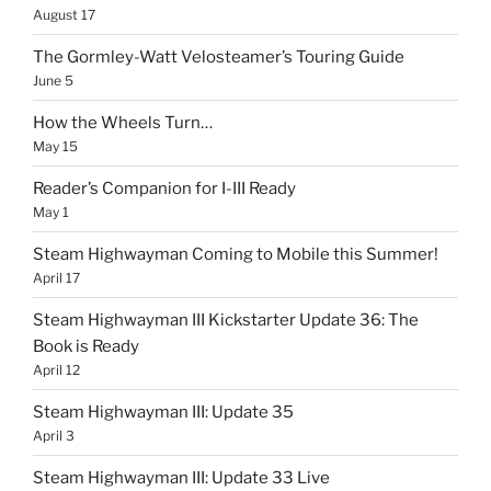
August 17
The Gormley-Watt Velosteamer’s Touring Guide
June 5
How the Wheels Turn…
May 15
Reader’s Companion for I-III Ready
May 1
Steam Highwayman Coming to Mobile this Summer!
April 17
Steam Highwayman III Kickstarter Update 36: The
Book is Ready
April 12
Steam Highwayman III: Update 35
April 3
Steam Highwayman III: Update 33 Live