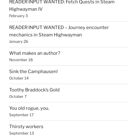
READER INPUT WANTED: Fetch Quests in Steam
Highwayman IV
February 3
READER INPUT WANTED – Journey encounter
mechanics in Steam Highwayman
January 26
What makes an author?
November 18
Sink the Camphausen!
October 14
Toothy Braddock’s Gold
October 7
You old rogue, you.
September 17
Thirsty workers
September 13