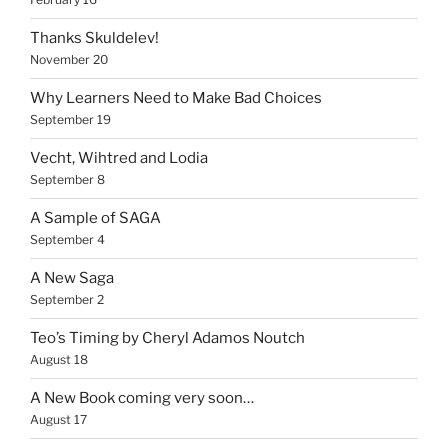
Thanks Skuldelev!
November 20
Why Learners Need to Make Bad Choices
September 19
Vecht, Wihtred and Lodia
September 8
A Sample of SAGA
September 4
A New Saga
September 2
Teo’s Timing by Cheryl Adamos Noutch
August 18
A New Book coming very soon…
August 17