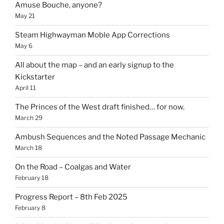
Amuse Bouche, anyone?
May 21
Steam Highwayman Moble App Corrections
May 6
All about the map – and an early signup to the
Kickstarter
April 11
The Princes of the West draft finished… for now.
March 29
Ambush Sequences and the Noted Passage Mechanic
March 18
On the Road – Coalgas and Water
February 18
Progress Report – 8th Feb 2025
February 8