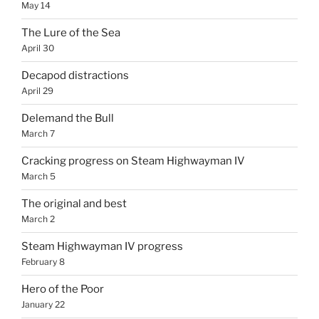
May 14
The Lure of the Sea
April 30
Decapod distractions
April 29
Delemand the Bull
March 7
Cracking progress on Steam Highwayman IV
March 5
The original and best
March 2
Steam Highwayman IV progress
February 8
Hero of the Poor
January 22