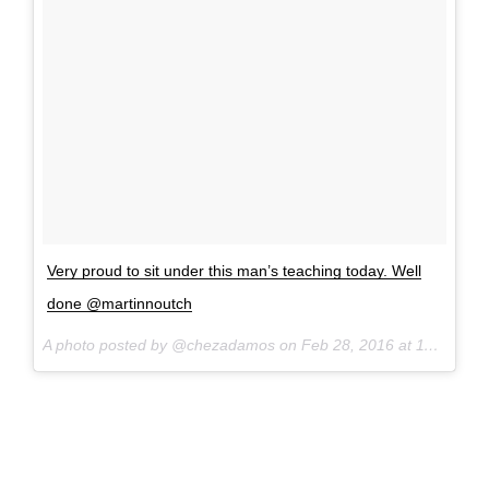
Very proud to sit under this man’s teaching today. Well
done @martinnoutch
A photo posted by @chezadamos on
Feb 28, 2016 at 11:26am PST