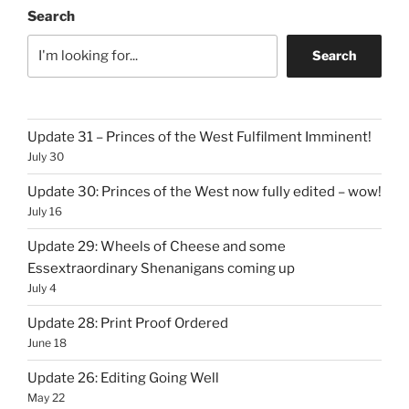
Search
Search
Update 31 – Princes of the West Fulfilment Imminent!
July 30
Update 30: Princes of the West now fully edited – wow!
July 16
Update 29: Wheels of Cheese and some
Essextraordinary Shenanigans coming up
July 4
Update 28: Print Proof Ordered
June 18
Update 26: Editing Going Well
May 22