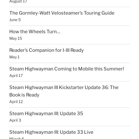
August 17
The Gormley-Watt Velosteamer’s Touring Guide
June 5
How the Wheels Turn…
May 15
Reader’s Companion for I-III Ready
May 1
Steam Highwayman Coming to Mobile this Summer!
April 17
Steam Highwayman III Kickstarter Update 36: The
Book is Ready
April 12
Steam Highwayman III: Update 35
April 3
Steam Highwayman III: Update 33 Live
March 6