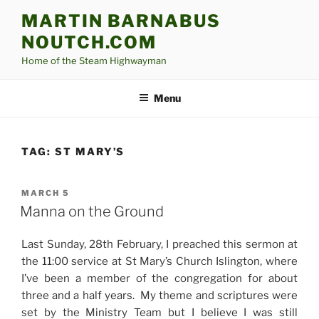
Skip
MARTIN BARNABUS
to
NOUTCH.COM
content
Home of the Steam Highwayman
Menu
TAG:
ST MARY’S
POSTED
MARCH 5
ON
Manna on the Ground
Last Sunday, 28th February, I preached this sermon at
the 11:00 service at St Mary’s Church Islington, where
I’ve been a member of the congregation for about
three and a half years. My theme and scriptures were
set by the Ministry Team but I believe I was still