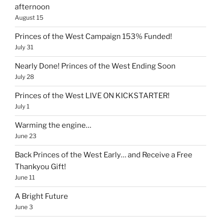
afternoon
August 15
Princes of the West Campaign 153% Funded!
July 31
Nearly Done! Princes of the West Ending Soon
July 28
Princes of the West LIVE ON KICKSTARTER!
July 1
Warming the engine…
June 23
Back Princes of the West Early… and Receive a Free
Thankyou Gift!
June 11
A Bright Future
June 3