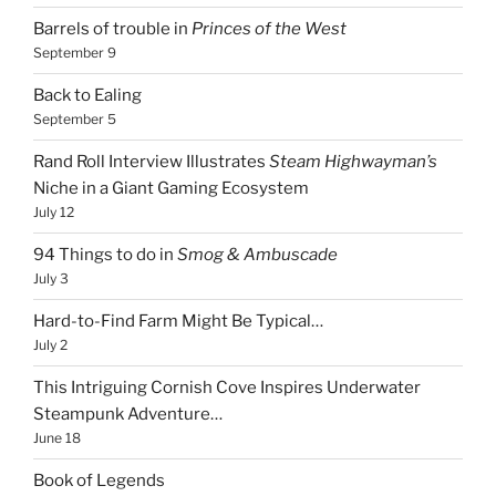
Barrels of trouble in
Princes of the West
September 9
Back to Ealing
September 5
Rand Roll Interview Illustrates
Steam Highwayman’s
Niche in a Giant Gaming Ecosystem
July 12
94 Things to do in
Smog & Ambuscade
July 3
Hard-to-Find Farm Might Be Typical…
July 2
This Intriguing Cornish Cove Inspires Underwater
Steampunk Adventure…
June 18
Book of Legends