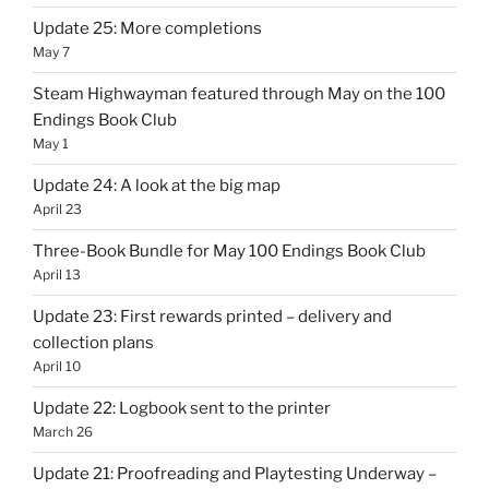
Update 25: More completions
May 7
Steam Highwayman featured through May on the 100
Endings Book Club
May 1
Update 24: A look at the big map
April 23
Three-Book Bundle for May 100 Endings Book Club
April 13
Update 23: First rewards printed – delivery and
collection plans
April 10
Update 22: Logbook sent to the printer
March 26
Update 21: Proofreading and Playtesting Underway –