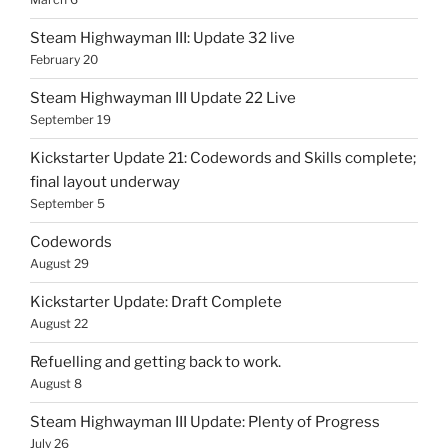
Steam Highwayman III: Update 32 live
February 20
Steam Highwayman III Update 22 Live
September 19
Kickstarter Update 21: Codewords and Skills complete;
final layout underway
September 5
Codewords
August 29
Kickstarter Update: Draft Complete
August 22
Refuelling and getting back to work.
August 8
Steam Highwayman III Update: Plenty of Progress
July 26