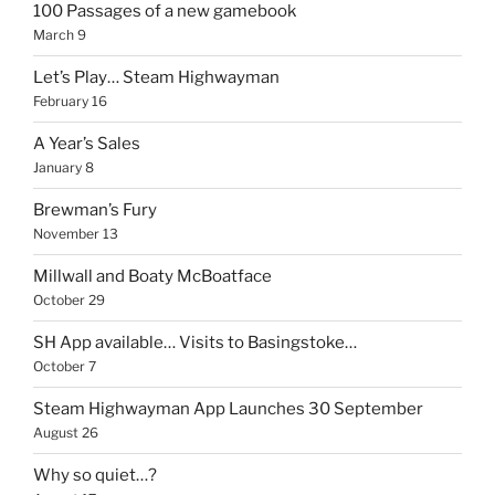
100 Passages of a new gamebook
March 9
Let’s Play… Steam Highwayman
February 16
A Year’s Sales
January 8
Brewman’s Fury
November 13
Millwall and Boaty McBoatface
October 29
SH App available… Visits to Basingstoke…
October 7
Steam Highwayman App Launches 30 September
August 26
Why so quiet…?