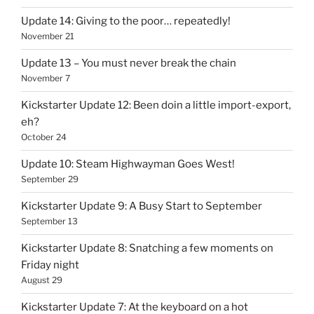
Update 14: Giving to the poor… repeatedly!
November 21
Update 13 – You must never break the chain
November 7
Kickstarter Update 12: Been doin a little import-export,
eh?
October 24
Update 10: Steam Highwayman Goes West!
September 29
Kickstarter Update 9: A Busy Start to September
September 13
Kickstarter Update 8: Snatching a few moments on
Friday night
August 29
Kickstarter Update 7: At the keyboard on a hot