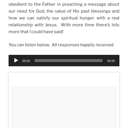
obedient to the Father in preaching a message about
our need for God, the value of His past blessings and
how we can satisfy our spiritual hunger with a real
relationship with Jesus. With more time there’s lots
more that I could have said!
You can listen below. All responses happily received.
Audio
00:00
00:00
Player