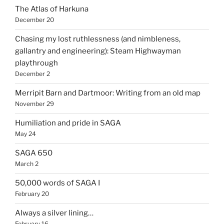
The Atlas of Harkuna
December 20
Chasing my lost ruthlessness (and nimbleness,
gallantry and engineering): Steam Highwayman
playthrough
December 2
Merripit Barn and Dartmoor: Writing from an old map
November 29
Humiliation and pride in SAGA
May 24
SAGA 650
March 2
50,000 words of SAGA I
February 20
Always a silver lining…
February 16