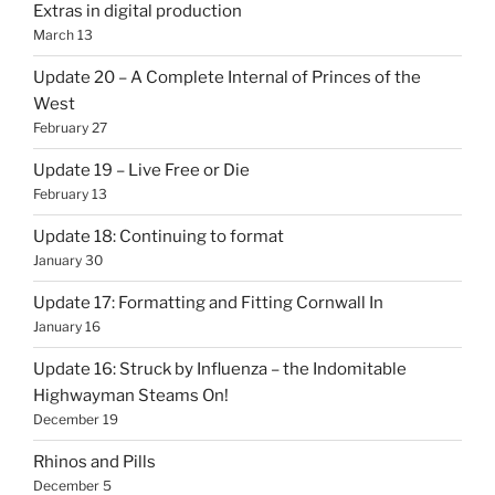
Extras in digital production
March 13
Update 20 – A Complete Internal of Princes of the
West
February 27
Update 19 – Live Free or Die
February 13
Update 18: Continuing to format
January 30
Update 17: Formatting and Fitting Cornwall In
January 16
Update 16: Struck by Influenza – the Indomitable
Highwayman Steams On!
December 19
Rhinos and Pills
December 5