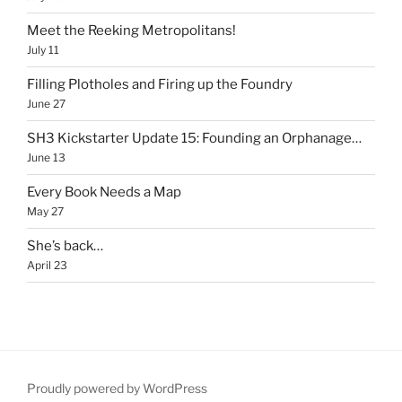
Meet the Reeking Metropolitans!
July 11
Filling Plotholes and Firing up the Foundry
June 27
SH3 Kickstarter Update 15: Founding an Orphanage…
June 13
Every Book Needs a Map
May 27
She’s back…
April 23
Proudly powered by WordPress