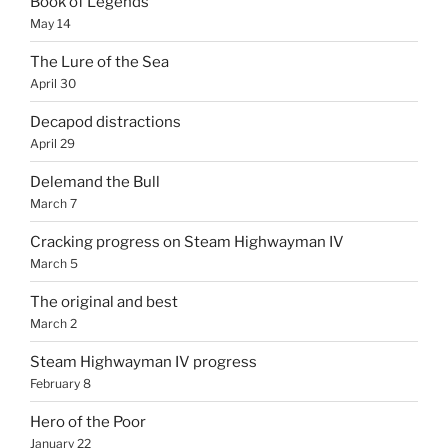
Book of Legends
May 14
The Lure of the Sea
April 30
Decapod distractions
April 29
Delemand the Bull
March 7
Cracking progress on Steam Highwayman IV
March 5
The original and best
March 2
Steam Highwayman IV progress
February 8
Hero of the Poor
January 22