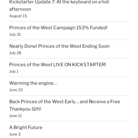
Kickstarter Update 7: At the keyboard on a hot
afternoon
August 15
Princes of the West Campaign 153% Funded!
July 31
Nearly Done! Princes of the West Ending Soon
July 28
Princes of the West LIVE ON KICKSTARTER!
July 1
Warming the engine…
June 23
Back Princes of the West Early… and Receive a Free
Thankyou Gift!
June 11
A Bright Future
June 3