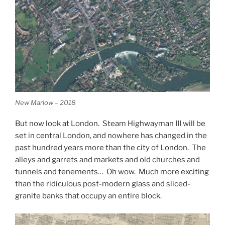
New Marlow – 2018
But now look at London. Steam Highwayman III will be
set in central London, and nowhere has changed in the
past hundred years more than the city of London. The
alleys and garrets and markets and old churches and
tunnels and tenements… Oh wow. Much more exciting
than the ridiculous post-modern glass and sliced-
granite banks that occupy an entire block.