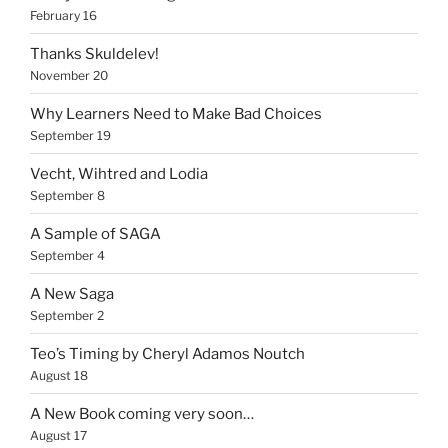
February 16
Thanks Skuldelev!
November 20
Why Learners Need to Make Bad Choices
September 19
Vecht, Wihtred and Lodia
September 8
A Sample of SAGA
September 4
A New Saga
September 2
Teo’s Timing by Cheryl Adamos Noutch
August 18
A New Book coming very soon…
August 17