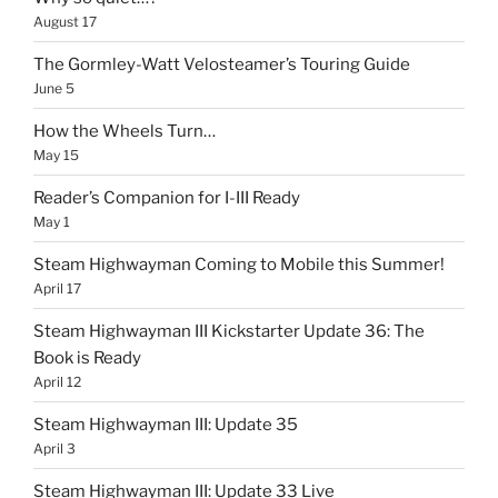
August 17
The Gormley-Watt Velosteamer’s Touring Guide
June 5
How the Wheels Turn…
May 15
Reader’s Companion for I-III Ready
May 1
Steam Highwayman Coming to Mobile this Summer!
April 17
Steam Highwayman III Kickstarter Update 36: The
Book is Ready
April 12
Steam Highwayman III: Update 35
April 3
Steam Highwayman III: Update 33 Live