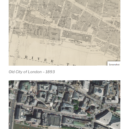
Old City of London – 1893