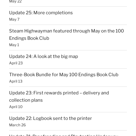
May 22
Update 25: More completions
May 7
Steam Highwayman featured through May on the 100
Endings Book Club
May 1
Update 24: A look at the big map
April 23
Three-Book Bundle for May 100 Endings Book Club
April 13
Update 23: First rewards printed – delivery and
collection plans
April 10
Update 22: Logbook sent to the printer
March 26