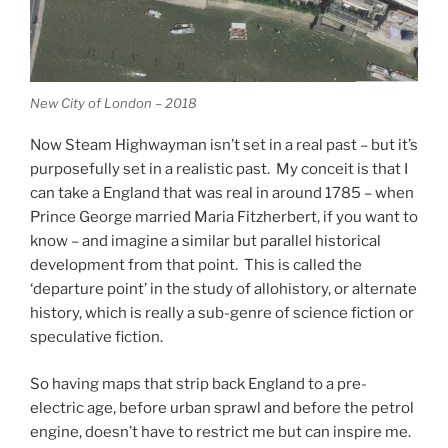
New City of London – 2018
Now Steam Highwayman isn’t set in a real past – but it’s
purposefully set in a realistic past. My conceit is that I
can take a England that was real in around 1785 – when
Prince George married Maria Fitzherbert, if you want to
know – and imagine a similar but parallel historical
development from that point. This is called the
‘departure point’ in the study of allohistory, or alternate
history, which is really a sub-genre of science fiction or
speculative fiction.
So having maps that strip back England to a pre-
electric age, before urban sprawl and before the petrol
engine, doesn’t have to restrict me but can inspire me.