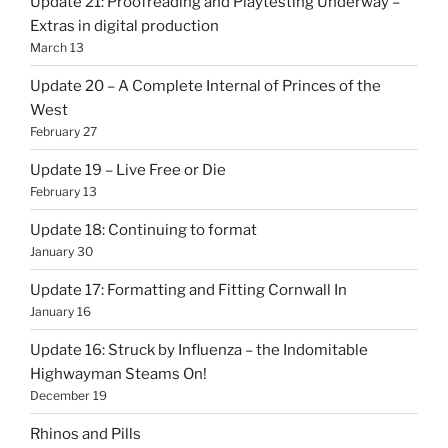
Update 21: Proofreading and Playtesting Underway –
Extras in digital production
March 13
Update 20 – A Complete Internal of Princes of the
West
February 27
Update 19 – Live Free or Die
February 13
Update 18: Continuing to format
January 30
Update 17: Formatting and Fitting Cornwall In
January 16
Update 16: Struck by Influenza – the Indomitable
Highwayman Steams On!
December 19
Rhinos and Pills