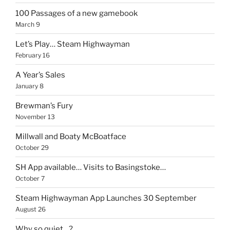
100 Passages of a new gamebook
March 9
Let’s Play… Steam Highwayman
February 16
A Year’s Sales
January 8
Brewman’s Fury
November 13
Millwall and Boaty McBoatface
October 29
SH App available… Visits to Basingstoke…
October 7
Steam Highwayman App Launches 30 September
August 26
Why so quiet…?