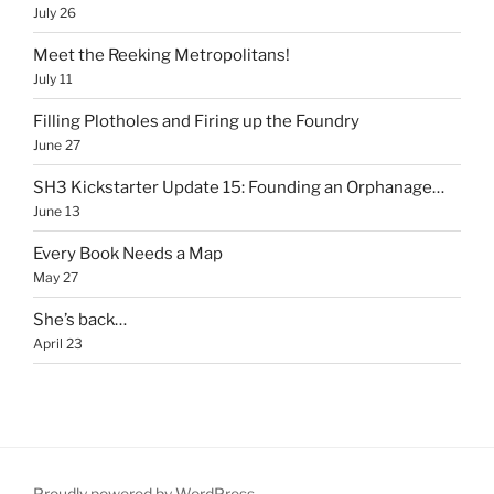
July 26
Meet the Reeking Metropolitans!
July 11
Filling Plotholes and Firing up the Foundry
June 27
SH3 Kickstarter Update 15: Founding an Orphanage…
June 13
Every Book Needs a Map
May 27
She’s back…
April 23
Proudly powered by WordPress