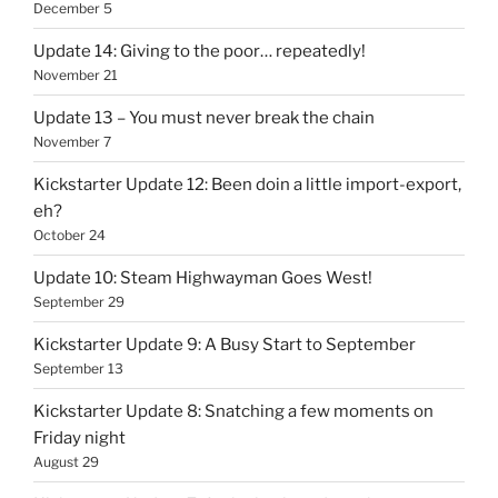
December 5
Update 14: Giving to the poor… repeatedly!
November 21
Update 13 – You must never break the chain
November 7
Kickstarter Update 12: Been doin a little import-export,
eh?
October 24
Update 10: Steam Highwayman Goes West!
September 29
Kickstarter Update 9: A Busy Start to September
September 13
Kickstarter Update 8: Snatching a few moments on
Friday night
August 29