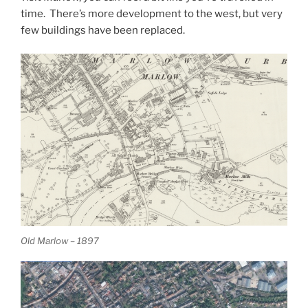
time. There’s more development to the west, but very
few buildings have been replaced.
Old Marlow – 1897