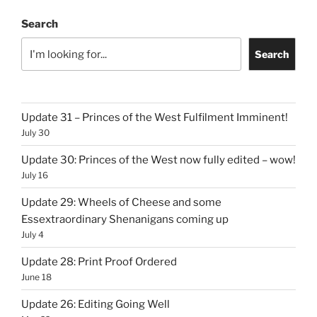
Search
Search
Update 31 – Princes of the West Fulfilment Imminent!
July 30
Update 30: Princes of the West now fully edited – wow!
July 16
Update 29: Wheels of Cheese and some
Essextraordinary Shenanigans coming up
July 4
Update 28: Print Proof Ordered
June 18
Update 26: Editing Going Well