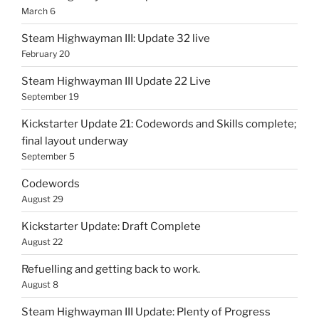
March 6
Steam Highwayman III: Update 32 live
February 20
Steam Highwayman III Update 22 Live
September 19
Kickstarter Update 21: Codewords and Skills complete;
final layout underway
September 5
Codewords
August 29
Kickstarter Update: Draft Complete
August 22
Refuelling and getting back to work.
August 8
Steam Highwayman III Update: Plenty of Progress