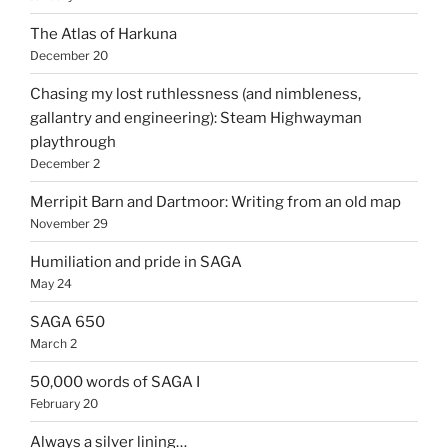
The Atlas of Harkuna
December 20
Chasing my lost ruthlessness (and nimbleness,
gallantry and engineering): Steam Highwayman
playthrough
December 2
Merripit Barn and Dartmoor: Writing from an old map
November 29
Humiliation and pride in SAGA
May 24
SAGA 650
March 2
50,000 words of SAGA I
February 20
Always a silver lining…