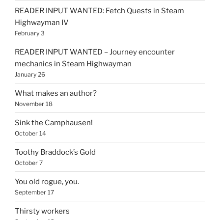
READER INPUT WANTED: Fetch Quests in Steam
Highwayman IV
February 3
READER INPUT WANTED – Journey encounter
mechanics in Steam Highwayman
January 26
What makes an author?
November 18
Sink the Camphausen!
October 14
Toothy Braddock’s Gold
October 7
You old rogue, you.
September 17
Thirsty workers