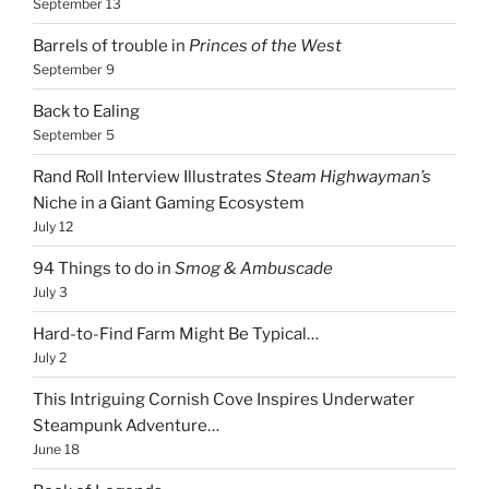
September 13
Barrels of trouble in
Princes of the West
September 9
Back to Ealing
September 5
Rand Roll Interview Illustrates
Steam Highwayman’s
Niche in a Giant Gaming Ecosystem
July 12
94 Things to do in
Smog & Ambuscade
July 3
Hard-to-Find Farm Might Be Typical…
July 2
This Intriguing Cornish Cove Inspires Underwater
Steampunk Adventure…
June 18