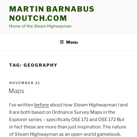
Skip
MARTIN BARNABUS
to
NOUTCH.COM
content
Home of the Steam Highwayman
Menu
TAG:
GEOGRAPHY
POSTED
NOVEMBER 21
ON
Maps
I’ve written
before
about how
Steam Highwayman
I and
II are both based on Ordnance Survey Maps in the
Explorer series – specifically OSE 171 and OSE 172 But
in fact these are more than just inspiration. The nature
of
Steam Highwayman
as an open-world gamebook,