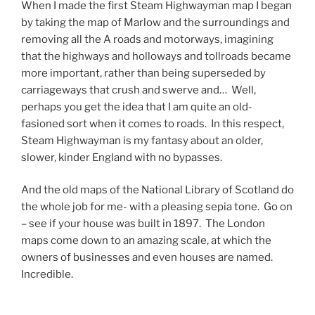
When I made the first Steam Highwayman map I began
by taking the map of Marlow and the surroundings and
removing all the A roads and motorways, imagining
that the highways and holloways and tollroads became
more important, rather than being superseded by
carriageways that crush and swerve and… Well,
perhaps you get the idea that I am quite an old-
fasioned sort when it comes to roads. In this respect,
Steam Highwayman is my fantasy about an older,
slower, kinder England with no bypasses.
And the old maps of the National Library of Scotland do
the whole job for me- with a pleasing sepia tone. Go on
– see if your house was built in 1897. The London
maps come down to an amazing scale, at which the
owners of businesses and even houses are named.
Incredible.