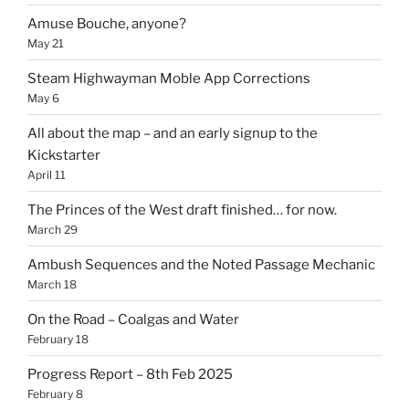
Amuse Bouche, anyone?
May 21
Steam Highwayman Moble App Corrections
May 6
All about the map – and an early signup to the
Kickstarter
April 11
The Princes of the West draft finished… for now.
March 29
Ambush Sequences and the Noted Passage Mechanic
March 18
On the Road – Coalgas and Water
February 18
Progress Report – 8th Feb 2025
February 8