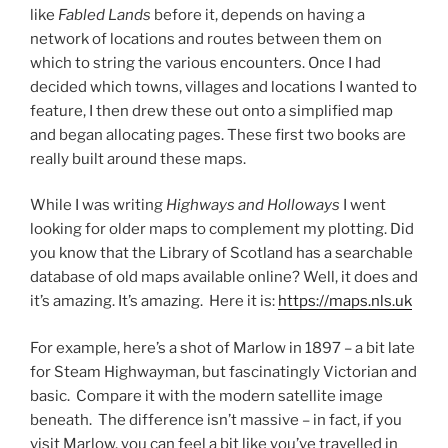
like
Fabled Lands
before it, depends on having a
network of locations and routes between them on
which to string the various encounters. Once I had
decided which towns, villages and locations I wanted to
feature, I then drew these out onto a simplified map
and began allocating pages. These first two books are
really built around these maps.
While I was writing
Highways and Holloways
I went
looking for older maps to complement my plotting. Did
you know that the Library of Scotland has a searchable
database of old maps available online? Well, it does and
it’s amazing. It’s amazing. Here it is:
https://maps.nls.uk
For example, here’s a shot of Marlow in 1897 – a bit late
for Steam Highwayman, but fascinatingly Victorian and
basic. Compare it with the modern satellite image
beneath. The difference isn’t massive – in fact, if you
visit Marlow, you can feel a bit like you’ve travelled in