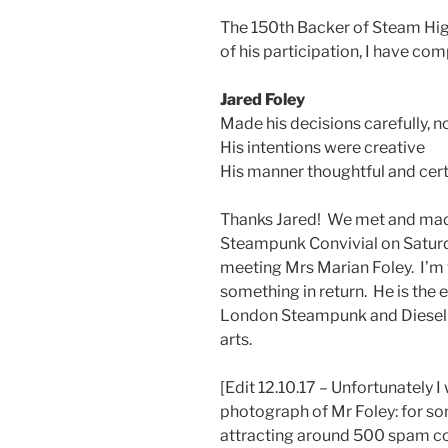
The 150th Backer of Steam Hig
of his participation, I have co
Jared Foley
Made his decisions carefully, no
His intentions were creative
His manner thoughtful and cert
Thanks Jared! We met and made
Steampunk Convivial on Saturda
meeting Mrs Marian Foley. I’m ve
something in return. He is the
London Steampunk and Dieselpu
arts.
[Edit 12.10.17 – Unfortunately
photograph of Mr Foley: for s
attracting around 500 spam co