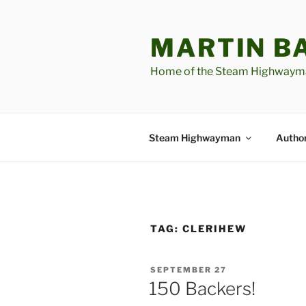
Skip
to
MARTIN B
content
Home of the Steam Highwaym
Steam Highwayman
Author
TAG:
CLERIHEW
POSTED
SEPTEMBER 27
ON
150 Backers!