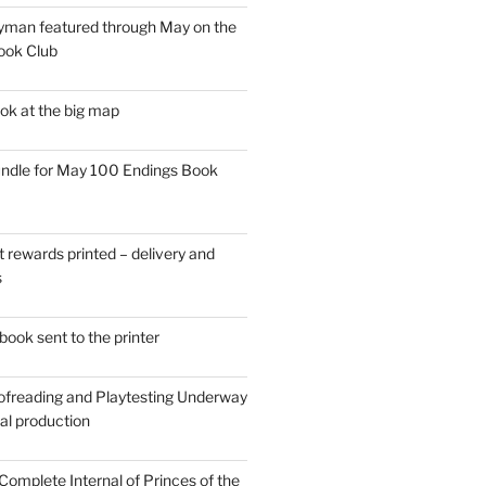
man featured through May on the
ook Club
ok at the big map
ndle for May 100 Endings Book
t rewards printed – delivery and
s
ook sent to the printer
ofreading and Playtesting Underway
tal production
omplete Internal of Princes of the