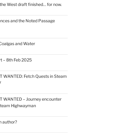
the West draft finished… for now.
ces and the Noted Passage
Coalgas and Water
t – 8th Feb 2025
 WANTED: Fetch Quests in Steam
V
 WANTED – Journey encounter
 Steam Highwayman
 author?