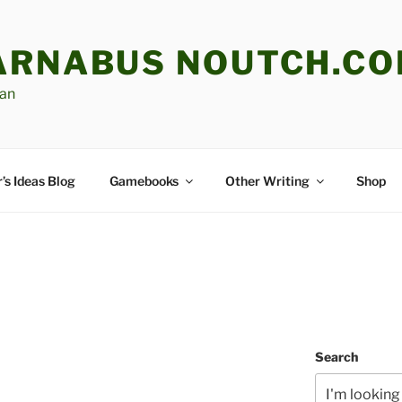
ARNABUS NOUTCH.C
an
’s Ideas Blog
Gamebooks
Other Writing
Shop
Search