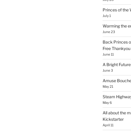
Princes of th
July 1
Warming the e
June 23
Back Princes o
Free Thankyou 
June 11
A Bright Future
June 3
Amuse Bouche
May 21
Steam Highway
May 6
All about the m
Kickstarter
April 11