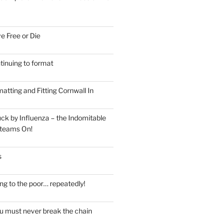
e Free or Die
tinuing to format
atting and Fitting Cornwall In
ck by Influenza – the Indomitable
teams On!
s
ng to the poor… repeatedly!
u must never break the chain