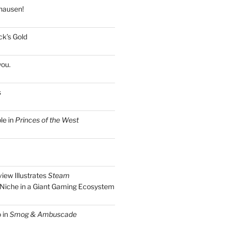
hausen!
k’s Gold
you.
s
le in
Princes of the West
view Illustrates
Steam
Niche in a Giant Gaming Ecosystem
 in
Smog & Ambuscade