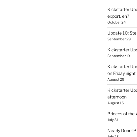
Kickstarter Upd
export, eh?
October 24
Update 10: St
September 29
Kickstarter Up
September 13
Kickstarter Up
on Friday night
August 29
Kickstarter Upd
afternoon
August 15
Princes of th
July 31
Nearly Done! P
July 28