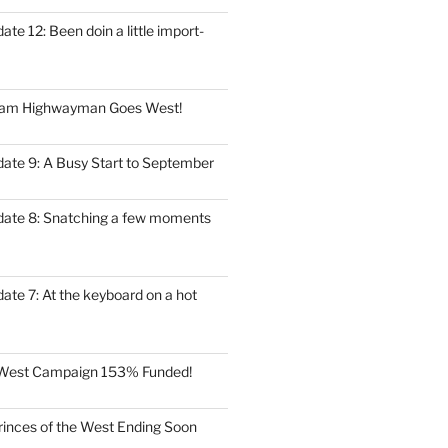
ate 12: Been doin a little import-
eam Highwayman Goes West!
date 9: A Busy Start to September
date 8: Snatching a few moments
ate 7: At the keyboard on a hot
e West Campaign 153% Funded!
rinces of the West Ending Soon