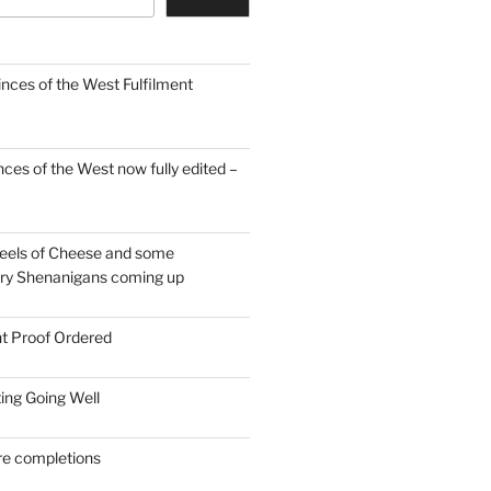
inces of the West Fulfilment
ces of the West now fully edited –
eels of Cheese and some
ary Shenanigans coming up
nt Proof Ordered
ing Going Well
re completions