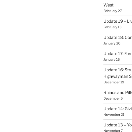
West
February 27
Update 19 – Liv
February 13
Update 18: Con
January 30
Update 17: Form
January 16
Update 16: Stru
Highwayman S
December 19
Rhinos and Pill
December 5
Update 14: Givi
November 21
Update 13 – Yo
November 7