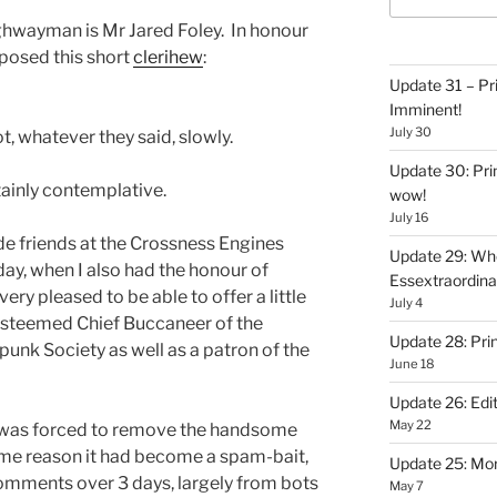
hwayman is Mr Jared Foley. In honour
mposed this short
clerihew
:
Update 31 – Pr
Imminent!
July 30
t, whatever they said, slowly.
Update 30: Prin
ainly contemplative.
wow!
July 16
 friends at the Crossness Engines
Update 29: Wh
y, when I also had the honour of
Essextraordin
ry pleased to be able to offer a little
July 4
 esteemed Chief Buccaneer of the
Update 28: Pri
nk Society as well as a patron of the
June 18
Update 26: Edit
May 22
 I was forced to remove the handsome
ome reason it had become a spam-bait,
Update 25: Mo
mments over 3 days, largely from bots
May 7