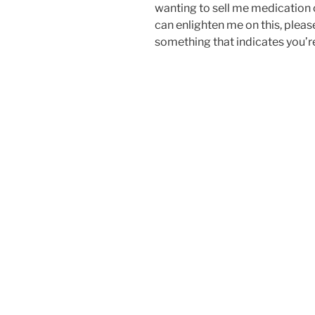
wanting to sell me medication o
can enlighten me on this, plea
something that indicates you’re