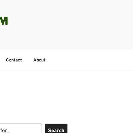
OM
Contact
About
Search