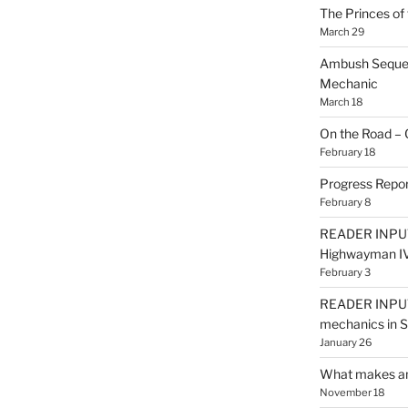
The Princes of 
March 29
Ambush Sequen
Mechanic
March 18
On the Road – 
February 18
Progress Repor
February 8
READER INPUT
Highwayman I
February 3
READER INPUT
mechanics in
January 26
What makes an
November 18