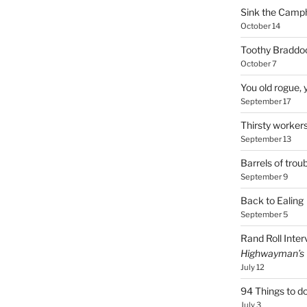
Sink the Camp
October 14
Toothy Braddoc
October 7
You old rogue, 
September 17
Thirsty worker
September 13
Barrels of troub
September 9
Back to Ealing
September 5
Rand Roll Inter
Highwayman’s
July 12
94 Things to do
July 3