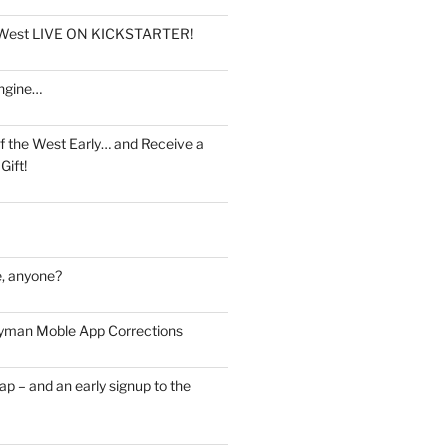
e West LIVE ON KICKSTARTER!
ngine…
f the West Early… and Receive a
Gift!
, anyone?
man Moble App Corrections
ap – and an early signup to the