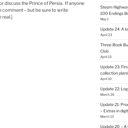
r discuss the Prince of Persia. If anyone
Steam Highway
se comment – but be sure to write
100 Endings B
 real.]
May 1
Update 24: A lo
April 23
Three-Book Bu
Club
April 13
Update 23: Firs
collection plan
April 10
Update 22: Logb
March 26
Update 21: Pro
– Extras in digi
March 13
Update 20 – A C